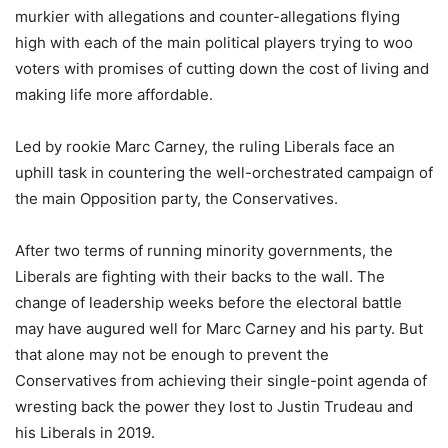
murkier with allegations and counter-allegations flying
high with each of the main political players trying to woo
voters with promises of cutting down the cost of living and
making life more affordable.
Led by rookie Marc Carney, the ruling Liberals face an
uphill task in countering the well-orchestrated campaign of
the main Opposition party, the Conservatives.
After two terms of running minority governments, the
Liberals are fighting with their backs to the wall. The
change of leadership weeks before the electoral battle
may have augured well for Marc Carney and his party. But
that alone may not be enough to prevent the
Conservatives from achieving their single-point agenda of
wresting back the power they lost to Justin Trudeau and
his Liberals in 2019.