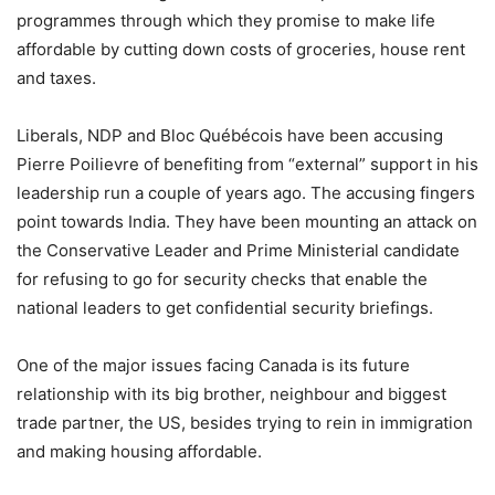
programmes through which they promise to make life
affordable by cutting down costs of groceries, house rent
and taxes.
Liberals, NDP and Bloc Québécois have been accusing
Pierre Poilievre of benefiting from “external” support in his
leadership run a couple of years ago. The accusing fingers
point towards India. They have been mounting an attack on
the Conservative Leader and Prime Ministerial candidate
for refusing to go for security checks that enable the
national leaders to get confidential security briefings.
One of the major issues facing Canada is its future
relationship with its big brother, neighbour and biggest
trade partner, the US, besides trying to rein in immigration
and making housing affordable.