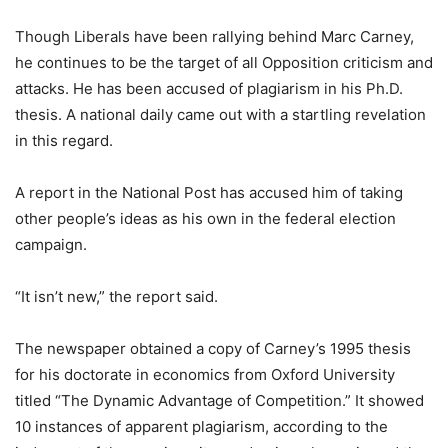
Though Liberals have been rallying behind Marc Carney,
he continues to be the target of all Opposition criticism and
attacks. He has been accused of plagiarism in his Ph.D.
thesis. A national daily came out with a startling revelation
in this regard.
A report in the National Post has accused him of taking
other people’s ideas as his own in the federal election
campaign.
“It isn’t new,” the report said.
The newspaper obtained a copy of Carney’s 1995 thesis
for his doctorate in economics from Oxford University
titled “The Dynamic Advantage of Competition.” It showed
10 instances of apparent plagiarism, according to the