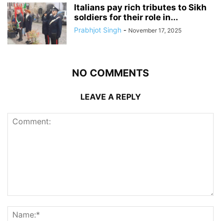
Italians pay rich tributes to Sikh
soldiers for their role in...
Prabhjot Singh
-
November 17, 2025
NO COMMENTS
LEAVE A REPLY