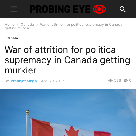
Home
Canada
War of attrition for political supremacy in Canada
getting murkier
Canada
War of attrition for political
supremacy in Canada getting
murkier
538
0
By
Prabhjot Singh
-
April 29, 2025