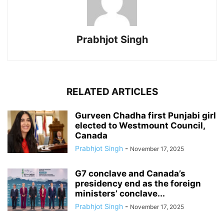
Prabhjot Singh
RELATED ARTICLES
Gurveen Chadha first Punjabi girl
elected to Westmount Council,
Canada
Prabhjot Singh
-
November 17, 2025
G7 conclave and Canada’s
presidency end as the foreign
ministers’ conclave...
Prabhjot Singh
-
November 17, 2025