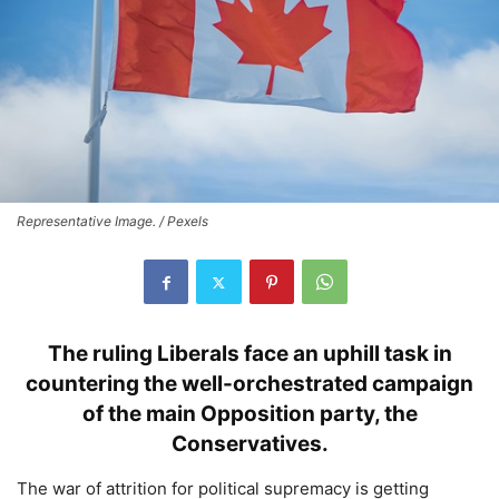
Representative Image. / Pexels
The ruling Liberals face an uphill task in
countering the well-orchestrated campaign
of the main Opposition party, the
Conservatives.
The war of attrition for political supremacy is getting