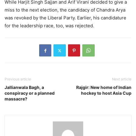
While Harjit Singh Sajjan and Arif Virani decided to give a
miss to the next election, the candidacy of Chandra Arya
was revoked by the Liberal Party. Earlier, his candidature
for the leadership race, too, was rejected.
Previous article
Next article
Jallianwala Bagh, a
Rajgir: New home of Indian
conspiracy or a planned
hockey to host Asia Cup
massacre?