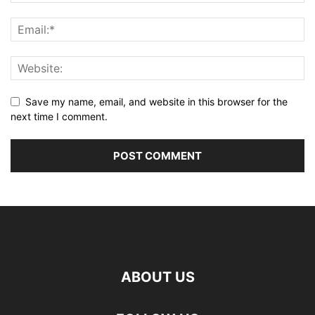
Save my name, email, and website in this browser for the
next time I comment.
ABOUT US