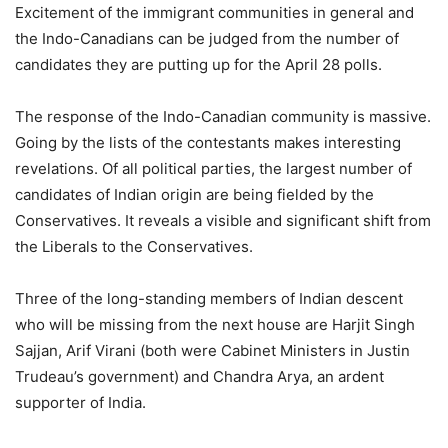
Excitement of the immigrant communities in general and
the Indo-Canadians can be judged from the number of
candidates they are putting up for the April 28 polls.
The response of the Indo-Canadian community is massive.
Going by the lists of the contestants makes interesting
revelations. Of all political parties, the largest number of
candidates of Indian origin are being fielded by the
Conservatives. It reveals a visible and significant shift from
the Liberals to the Conservatives.
Three of the long-standing members of Indian descent
who will be missing from the next house are Harjit Singh
Sajjan, Arif Virani (both were Cabinet Ministers in Justin
Trudeau’s government) and Chandra Arya, an ardent
supporter of India.