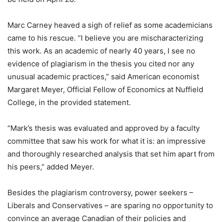
Marc Carney heaved a sigh of relief as some academicians
came to his rescue. “I believe you are mischaracterizing
this work. As an academic of nearly 40 years, I see no
evidence of plagiarism in the thesis you cited nor any
unusual academic practices,” said American economist
Margaret Meyer, Official Fellow of Economics at Nuffield
College, in the provided statement.
“Mark’s thesis was evaluated and approved by a faculty
committee that saw his work for what it is: an impressive
and thoroughly researched analysis that set him apart from
his peers,” added Meyer.
Besides the plagiarism controversy, power seekers –
Liberals and Conservatives – are sparing no opportunity to
convince an average Canadian of their policies and