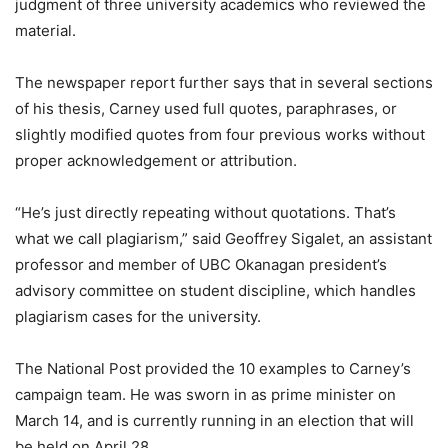
judgment of three university academics who reviewed the
material.
The newspaper report further says that in several sections
of his thesis, Carney used full quotes, paraphrases, or
slightly modified quotes from four previous works without
proper acknowledgement or attribution.
“He’s just directly repeating without quotations. That’s
what we call plagiarism,” said Geoffrey Sigalet, an assistant
professor and member of UBC Okanagan president’s
advisory committee on student discipline, which handles
plagiarism cases for the university.
The National Post provided the 10 examples to Carney’s
campaign team. He was sworn in as prime minister on
March 14, and is currently running in an election that will
be held on April 28.