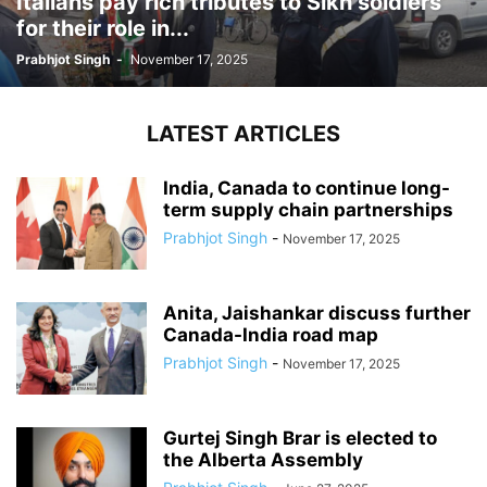
Italians pay rich tributes to Sikh soldiers
for their role in...
Prabhjot Singh
-
November 17, 2025
LATEST ARTICLES
India, Canada to continue long-
term supply chain partnerships
Prabhjot Singh
-
November 17, 2025
Anita, Jaishankar discuss further
Canada-India road map
Prabhjot Singh
-
November 17, 2025
Gurtej Singh Brar is elected to
the Alberta Assembly