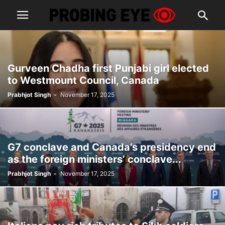
Gurveen Chadha first Punjabi girl elected
to Westmount Council, Canada
Prabhjot Singh
-
November 17, 2025
G7 conclave and Canada’s presidency end
as the foreign ministers’ conclave...
Prabhjot Singh
-
November 17, 2025