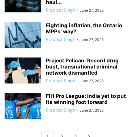
haul...
Prabhjot Singh
-
June 27, 2025
Fighting inflation, the Ontario
MPPs’ way?
Prabhjot Singh
-
June 27, 2025
Project Pelican: Record drug
bust, transnational criminal
network dismantled
Prabhjot Singh
-
June 27, 2025
FIH Pro League: India yet to put
its winning foot forward
Prabhjot Singh
-
June 27, 2025