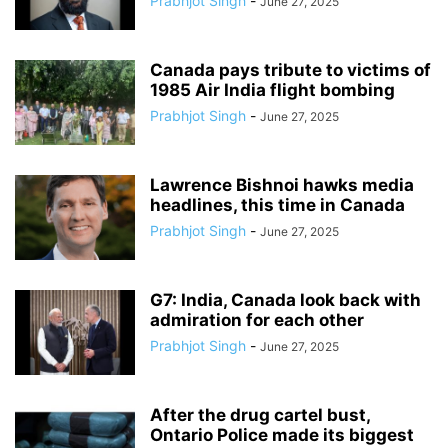
Prabhjot Singh
-
June 27, 2025
Canada pays tribute to victims of
1985 Air India flight bombing
Prabhjot Singh
-
June 27, 2025
Lawrence Bishnoi hawks media
headlines, this time in Canada
Prabhjot Singh
-
June 27, 2025
G7: India, Canada look back with
admiration for each other
Prabhjot Singh
-
June 27, 2025
After the drug cartel bust,
Ontario Police made its biggest