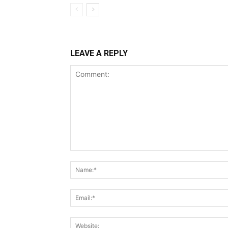
LEAVE A REPLY
Comment: