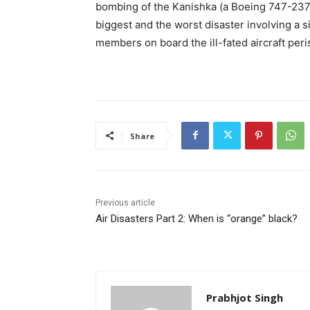
bombing of the Kanishka (a Boeing 747-237 
biggest and the worst disaster involving a s
members on board the ill-fated aircraft per
Share
Previous article
Air Disasters Part 2: When is “orange” black?
Prabhjot Singh