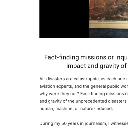
Fact-finding missions or inqu
impact and gravity of
Air disasters are catastrophic, as each one u
aviation experts, and the general public wo
why were they not? Fact-finding missions or
and gravity of the unprecedented disasters
human, machine, or nature-induced.
During my 50 years in journalism, I witness