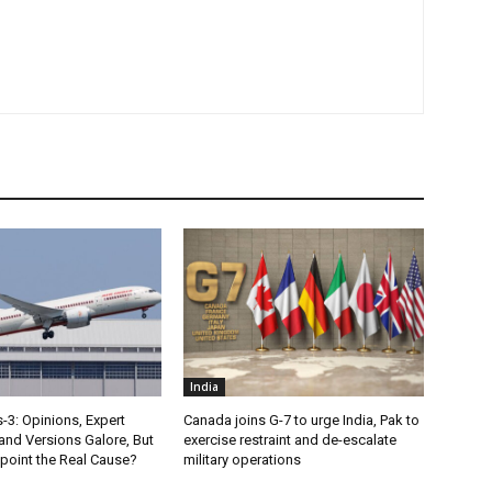
India
s-3: Opinions, Expert
Canada joins G-7 to urge India, Pak to
nd Versions Galore, But
exercise restraint and de-escalate
point the Real Cause?
military operations