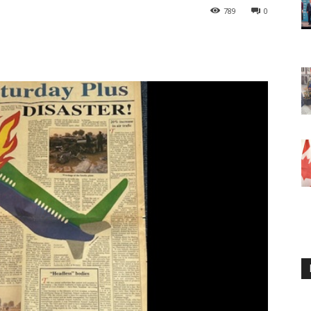
789
0