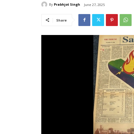
By
Prabhjot Singh
June 27, 2025
Share