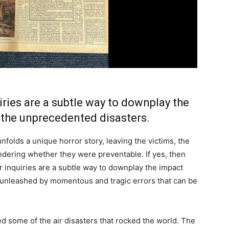
iries are a subtle way to downplay the
 the unprecedented disasters.
nfolds a unique horror story, leaving the victims, the
ndering whether they were preventable. If yes, then
 inquiries are a subtle way to downplay the impact
 unleashed by momentous and tragic errors that can be
ed some of the air disasters that rocked the world. The