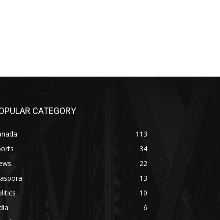
OPULAR CATEGORY
anada
113
orts
34
ews
22
iaspora
13
litics
10
dia
6