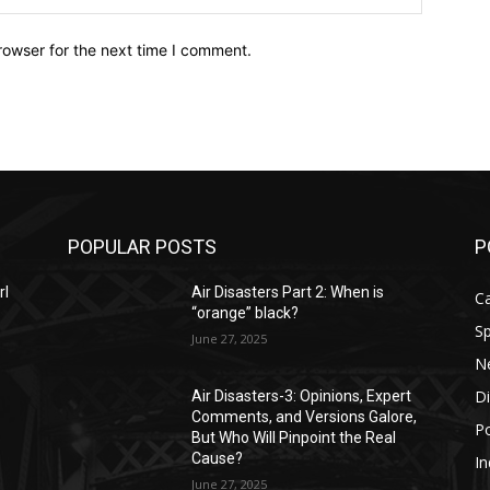
rowser for the next time I comment.
POPULAR POSTS
P
rl
Air Disasters Part 2: When is
C
“orange” black?
Sp
June 27, 2025
N
D
Air Disasters-3: Opinions, Expert
Comments, and Versions Galore,
Po
But Who Will Pinpoint the Real
Cause?
In
June 27, 2025