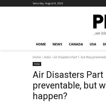
Saturday, August 8, 2026
...we b
HOME
NEWS
CANADA
USA
D
Home
India
Air Disasters Part 1: Are they preventabl
India
Air Disasters Part 
preventable, but wh
happen?