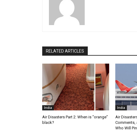
RELATED ARTICLES
India
India
Air Disasters Part 2: When is “orange”
Air Disaster
black?
Comments, a
Who Will Pin