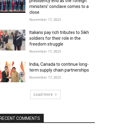
presidency end as the foreign
ministers’ conclave comes to a
close
November 17, 2025
Italians pay rich tributes to Sikh
soldiers for their role in the
freedom struggle
November 17, 2025
India, Canada to continue long-
term supply chain partnerships
November 17, 2025
Load more
RECENT COMMENTS