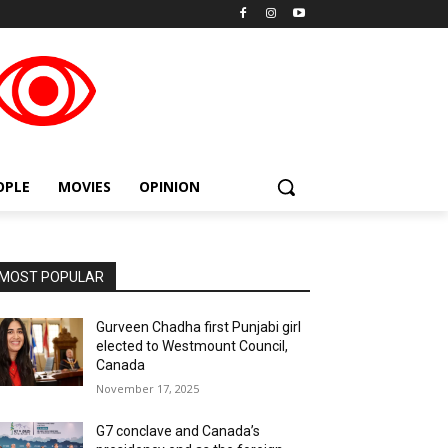
placeholder text
OPLE
MOVIES
OPINION
MOST POPULAR
Gurveen Chadha first Punjabi girl
elected to Westmount Council,
Canada
November 17, 2025
G7 conclave and Canada’s