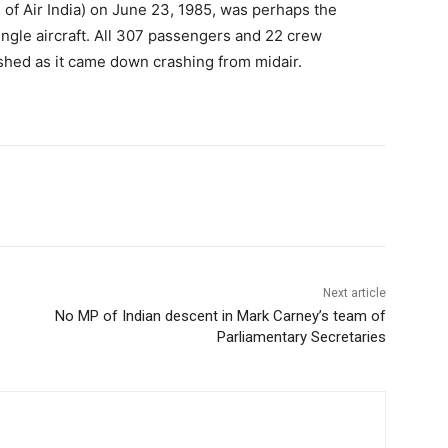
of Air India) on June 23, 1985, was perhaps the
ingle aircraft. All 307 passengers and 22 crew
ished as it came down crashing from midair.
Next article
No MP of Indian descent in Mark Carney’s team of
Parliamentary Secretaries