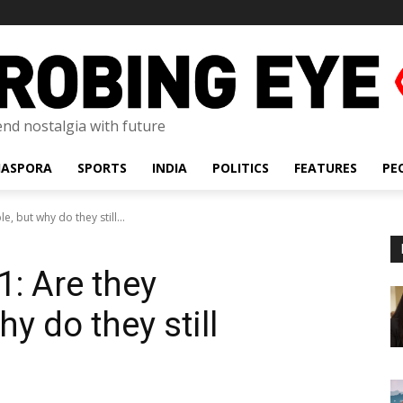
lend nostalgia with future
IASPORA
SPORTS
INDIA
POLITICS
FEATURES
PE
e, but why do they still...
1: Are they
y do they still