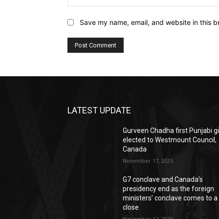
Save my name, email, and website in this b
LATEST UPDATE
Gurveen Chadha first Punjabi gi
elected to Westmount Council,
Canada
November 17, 2025
G7 conclave and Canada’s
presidency end as the foreign
ministers’ conclave comes to a
close
November 17, 2025