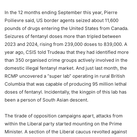
In the 12 months ending September this year, Pierre
Poilievre said, US border agents seized about 11,600
pounds of drugs entering the United States from Canada.
Seizures of fentanyl doses more than tripled between
2023 and 2024, rising from 239,000 doses to 839,000. A
year ago, CSIS told Trudeau that they had identified more
than 350 organised crime groups actively involved in the
domestic illegal fentanyl market. And just last month, the
RCMP uncovered a “super lab” operating in rural British
Columbia that was capable of producing 95 million lethal
doses of fentanyl. Incidentally, the kingpin of this lab has
been a person of South Asian descent.
The tirade of opposition campaigns apart, attacks from
within the Liberal party started mounting on the Prime
Minister. A section of the Liberal caucus revolted against