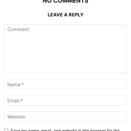
NO COMMENTS
LEAVE A REPLY
Save my name, email, and website in this browser for the