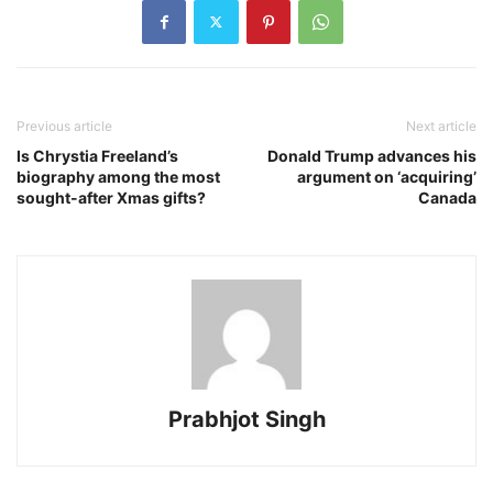
Previous article
Next article
Is Chrystia Freeland’s
Donald Trump advances his
biography among the most
argument on ‘acquiring’
sought-after Xmas gifts?
Canada
Prabhjot Singh