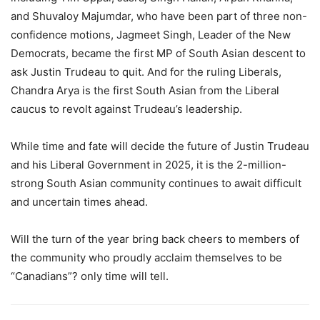
and Shuvaloy Majumdar, who have been part of three non-
confidence motions, Jagmeet Singh, Leader of the New
Democrats, became the first MP of South Asian descent to
ask Justin Trudeau to quit. And for the ruling Liberals,
Chandra Arya is the first South Asian from the Liberal
caucus to revolt against Trudeau’s leadership.
While time and fate will decide the future of Justin Trudeau
and his Liberal Government in 2025, it is the 2-million-
strong South Asian community continues to await difficult
and uncertain times ahead.
Will the turn of the year bring back cheers to members of
the community who proudly acclaim themselves to be
“Canadians”? only time will tell.