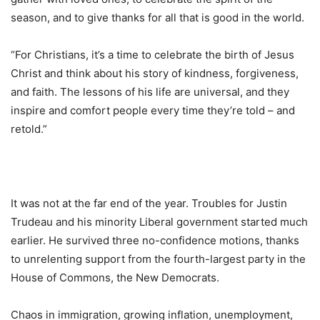
season, and to give thanks for all that is good in the world.
“For Christians, it’s a time to celebrate the birth of Jesus
Christ and think about his story of kindness, forgiveness,
and faith. The lessons of his life are universal, and they
inspire and comfort people every time they’re told – and
retold.”
It was not at the far end of the year. Troubles for Justin
Trudeau and his minority Liberal government started much
earlier. He survived three no-confidence motions, thanks
to unrelenting support from the fourth-largest party in the
House of Commons, the New Democrats.
Chaos in immigration, growing inflation, unemployment,