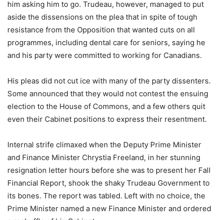
him asking him to go. Trudeau, however, managed to put
aside the dissensions on the plea that in spite of tough
resistance from the Opposition that wanted cuts on all
programmes, including dental care for seniors, saying he
and his party were committed to working for Canadians.
His pleas did not cut ice with many of the party dissenters.
Some announced that they would not contest the ensuing
election to the House of Commons, and a few others quit
even their Cabinet positions to express their resentment.
Internal strife climaxed when the Deputy Prime Minister
and Finance Minister Chrystia Freeland, in her stunning
resignation letter hours before she was to present her Fall
Financial Report, shook the shaky Trudeau Government to
its bones. The report was tabled. Left with no choice, the
Prime Minister named a new Finance Minister and ordered