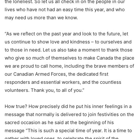
the loneliest. So let us all check in on the people in our
lives who have not had an easy time this year, and who
may need us more than we know.
“As we reflect on the past year and look to the future, let
us continue to show love and kindness – to ourselves and
to those in need. Let us also take a moment to thank those
who give so much of themselves to make Canada the place
we are proud to call home, including the brave members of
our Canadian Armed Forces, the dedicated first
responders and essential workers, and the countless
volunteers. Thank you, to all of you.”
How true? How precisely did he put his inner feelings in a
message that normally is delivered to join festivities on the
sacred occasion as he said at the beginning of his
message “This is such a special time of year. It is a time to
gather with loved ones, to celebrate the spirit of the