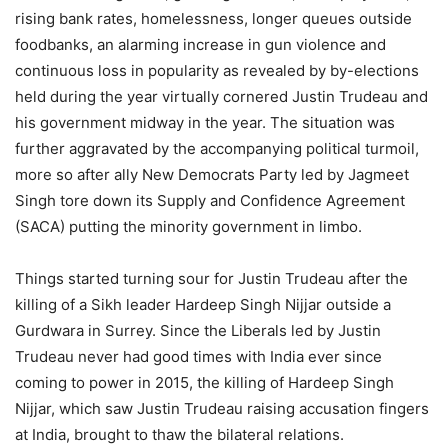
rising bank rates, homelessness, longer queues outside
foodbanks, an alarming increase in gun violence and
continuous loss in popularity as revealed by by-elections
held during the year virtually cornered Justin Trudeau and
his government midway in the year. The situation was
further aggravated by the accompanying political turmoil,
more so after ally New Democrats Party led by Jagmeet
Singh tore down its Supply and Confidence Agreement
(SACA) putting the minority government in limbo.
Things started turning sour for Justin Trudeau after the
killing of a Sikh leader Hardeep Singh Nijjar outside a
Gurdwara in Surrey. Since the Liberals led by Justin
Trudeau never had good times with India ever since
coming to power in 2015, the killing of Hardeep Singh
Nijjar, which saw Justin Trudeau raising accusation fingers
at India, brought to thaw the bilateral relations.