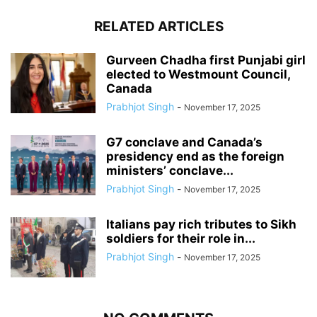
RELATED ARTICLES
Gurveen Chadha first Punjabi girl
elected to Westmount Council,
Canada
Prabhjot Singh
-
November 17, 2025
G7 conclave and Canada’s
presidency end as the foreign
ministers’ conclave...
Prabhjot Singh
-
November 17, 2025
Italians pay rich tributes to Sikh
soldiers for their role in...
Prabhjot Singh
-
November 17, 2025