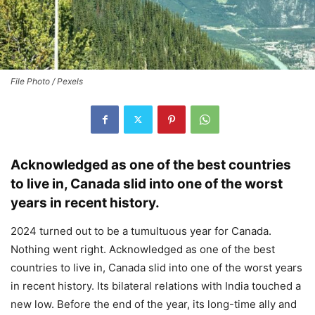
File Photo / Pexels
Acknowledged as one of the best countries
to live in, Canada slid into one of the worst
years in recent history.
2024 turned out to be a tumultuous year for Canada.
Nothing went right. Acknowledged as one of the best
countries to live in, Canada slid into one of the worst years
in recent history. Its bilateral relations with India touched a
new low. Before the end of the year, its long-time ally and