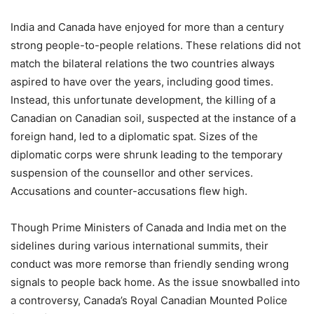
India and Canada have enjoyed for more than a century
strong people-to-people relations. These relations did not
match the bilateral relations the two countries always
aspired to have over the years, including good times.
Instead, this unfortunate development, the killing of a
Canadian on Canadian soil, suspected at the instance of a
foreign hand, led to a diplomatic spat. Sizes of the
diplomatic corps were shrunk leading to the temporary
suspension of the counsellor and other services.
Accusations and counter-accusations flew high.
Though Prime Ministers of Canada and India met on the
sidelines during various international summits, their
conduct was more remorse than friendly sending wrong
signals to people back home. As the issue snowballed into
a controversy, Canada’s Royal Canadian Mounted Police