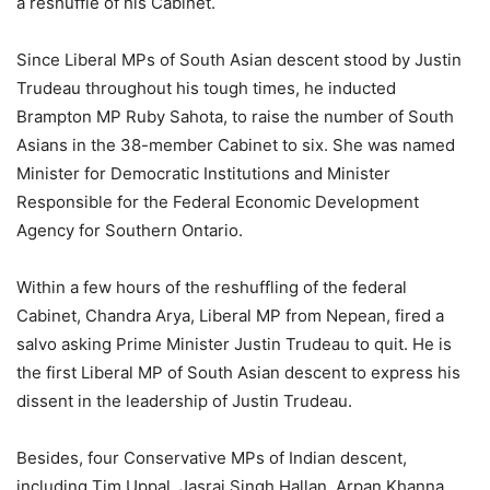
a reshuffle of his Cabinet.
Since Liberal MPs of South Asian descent stood by Justin
Trudeau throughout his tough times, he inducted
Brampton MP Ruby Sahota, to raise the number of South
Asians in the 38-member Cabinet to six. She was named
Minister for Democratic Institutions and Minister
Responsible for the Federal Economic Development
Agency for Southern Ontario.
Within a few hours of the reshuffling of the federal
Cabinet, Chandra Arya, Liberal MP from Nepean, fired a
salvo asking Prime Minister Justin Trudeau to quit. He is
the first Liberal MP of South Asian descent to express his
dissent in the leadership of Justin Trudeau.
Besides, four Conservative MPs of Indian descent,
including Tim Uppal, Jasraj Singh Hallan, Arpan Khanna,