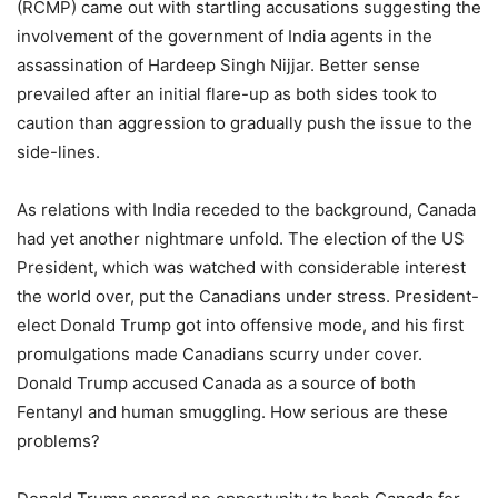
(RCMP) came out with startling accusations suggesting the
involvement of the government of India agents in the
assassination of Hardeep Singh Nijjar. Better sense
prevailed after an initial flare-up as both sides took to
caution than aggression to gradually push the issue to the
side-lines.
As relations with India receded to the background, Canada
had yet another nightmare unfold. The election of the US
President, which was watched with considerable interest
the world over, put the Canadians under stress. President-
elect Donald Trump got into offensive mode, and his first
promulgations made Canadians scurry under cover.
Donald Trump accused Canada as a source of both
Fentanyl and human smuggling. How serious are these
problems?