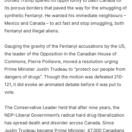
Donald Trump spared no opportunity to bash Canada for
its porous borders that paved the way for the smuggling of
synthetic Fentanyl. He wanted his immediate neighbours –
Mexico and Canada – to act fast and stop smuggling, both
Fentanyl and illegal aliens.
Gauging the gravity of the Fentanyl accusations by the US,
the leader of the Opposition in the Canadian House of
Commons, Pierre Poilievre, moved a resolution urging
Prime Minister Justin Trudeau to “protect our people from
dangers of drugs”. Though the motion was defeated 210-
121, it did evoke an animated debate before it was put to
vote.
The Conservative Leader held that after nine years, the
NDP-Liberal Government’s radical hard drug liberalization
has spread death and disorder across Canada. Since
Justin Trudeau became Prime Minister, 47,000 Canadians