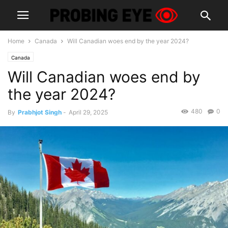
Home
Canada
Will Canadian woes end by the year 2024?
Canada
Will Canadian woes end by
the year 2024?
480
0
By
Prabhjot Singh
-
April 29, 2025