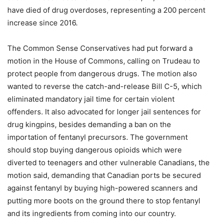
have died of drug overdoses, representing a 200 percent
increase since 2016.
The Common Sense Conservatives had put forward a
motion in the House of Commons, calling on Trudeau to
protect people from dangerous drugs. The motion also
wanted to reverse the catch-and-release Bill C-5, which
eliminated mandatory jail time for certain violent
offenders. It also advocated for longer jail sentences for
drug kingpins, besides demanding a ban on the
importation of fentanyl precursors. The government
should stop buying dangerous opioids which were
diverted to teenagers and other vulnerable Canadians, the
motion said, demanding that Canadian ports be secured
against fentanyl by buying high-powered scanners and
putting more boots on the ground there to stop fentanyl
and its ingredients from coming into our country.