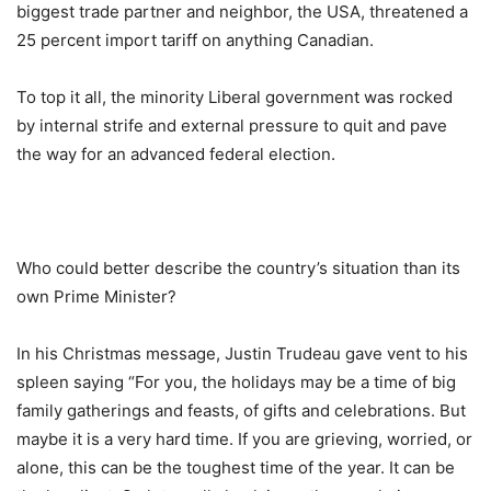
biggest trade partner and neighbor, the USA, threatened a
25 percent import tariff on anything Canadian.
To top it all, the minority Liberal government was rocked
by internal strife and external pressure to quit and pave
the way for an advanced federal election.
Who could better describe the country’s situation than its
own Prime Minister?
In his Christmas message, Justin Trudeau gave vent to his
spleen saying “For you, the holidays may be a time of big
family gatherings and feasts, of gifts and celebrations. But
maybe it is a very hard time. If you are grieving, worried, or
alone, this can be the toughest time of the year. It can be