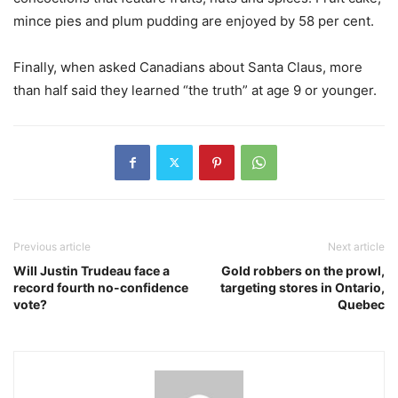
mince pies and plum pudding are enjoyed by 58 per cent.
Finally, when asked Canadians about Santa Claus, more
than half said they learned “the truth” at age 9 or younger.
Previous article
Next article
Will Justin Trudeau face a
Gold robbers on the prowl,
record fourth no-confidence
targeting stores in Ontario,
vote?
Quebec