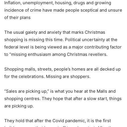
Inflation, unemployment, housing, drugs and growing
incidence of crime have made people sceptical and unsure
of their plans
The usual gaiety and anxiety that marks Christmas
shopping is missing this time. Political uncertainty at the
federal level is being viewed as a major contributing factor
to “missing enthusiasm among Christmas revellers.
Shopping malls, streets, people’s homes are all decked up
for the celebrations. Missing are shoppers.
“Sales are picking up,” is what you hear at the Malls and
shopping centres. They hope that after a slow start, things
are picking up.
They hold that after the Covid pandemic, it is the first