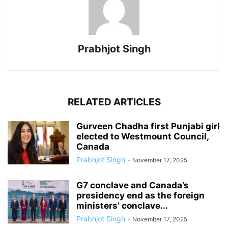
Prabhjot Singh
RELATED ARTICLES
Gurveen Chadha first Punjabi girl
elected to Westmount Council,
Canada
Prabhjot Singh
-
November 17, 2025
G7 conclave and Canada’s
presidency end as the foreign
ministers’ conclave...
Prabhjot Singh
-
November 17, 2025