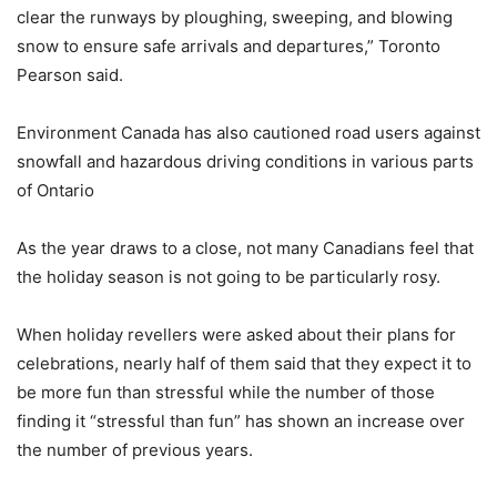
clear the runways by ploughing, sweeping, and blowing
snow to ensure safe arrivals and departures,” Toronto
Pearson said.
Environment Canada has also cautioned road users against
snowfall and hazardous driving conditions in various parts
of Ontario
As the year draws to a close, not many Canadians feel that
the holiday season is not going to be particularly rosy.
When holiday revellers were asked about their plans for
celebrations, nearly half of them said that they expect it to
be more fun than stressful while the number of those
finding it “stressful than fun” has shown an increase over
the number of previous years.