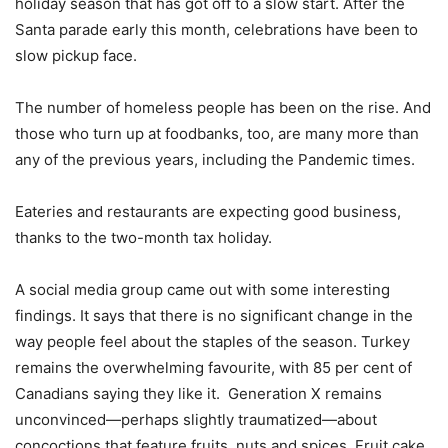
holiday season that has got off to a slow start. After the
Santa parade early this month, celebrations have been to
slow pickup face.
The number of homeless people has been on the rise. And
those who turn up at foodbanks, too, are many more than
any of the previous years, including the Pandemic times.
Eateries and restaurants are expecting good business,
thanks to the two-month tax holiday.
A social media group came out with some interesting
findings. It says that there is no significant change in the
way people feel about the staples of the season. Turkey
remains the overwhelming favourite, with 85 per cent of
Canadians saying they like it. Generation X remains
unconvinced—perhaps slightly traumatized—about
concoctions that feature fruits, nuts and spices. Fruit cake,