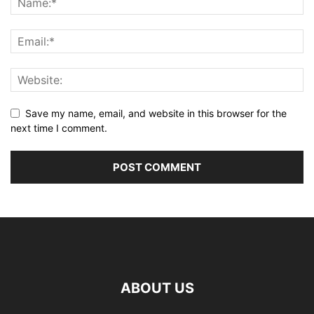
Save my name, email, and website in this browser for the
next time I comment.
ABOUT US