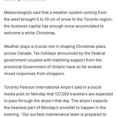
Meteorologists said that a weather system coming from
the west brought 5 to 10 cm of snow to the Toronto region,
the business capital has enough snow accumulated to
welcome a white Christmas.
Weather plays a crucial role in shaping Christmas plans
across Canada. Tax holidays announced by the Federal
government coupled with matching support from the
provincial Government of Ontario have so far evoked
mixed responses from shoppers.
Toronto Pearson International Airport said in a social
media post on Monday that 127,000 travellers are expected
to pass through the airport that day. The airport expects
the heaviest part of Monday’s snowfall to happen in the
evening. “Our surface maintenance team is prepared to