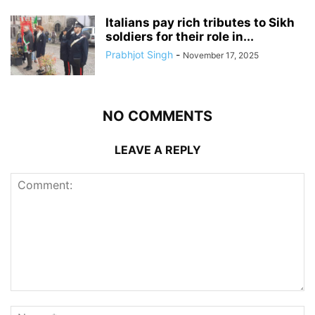
Italians pay rich tributes to Sikh
soldiers for their role in...
Prabhjot Singh
-
November 17, 2025
NO COMMENTS
LEAVE A REPLY