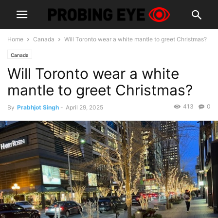
Home
Canada
Will Toronto wear a white mantle to greet Christmas?
Canada
Will Toronto wear a white
mantle to greet Christmas?
413
0
By
Prabhjot Singh
-
April 29, 2025