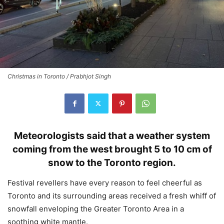
Christmas in Toronto / Prabhjot Singh
Meteorologists said that a weather system
coming from the west brought 5 to 10 cm of
snow to the Toronto region.
Festival revellers have every reason to feel cheerful as
Toronto and its surrounding areas received a fresh whiff of
snowfall enveloping the Greater Toronto Area in a
soothing white mantle.