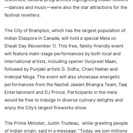
—dances and music—were also the star attractions for the
festival revellers.
The City of Brampton, which has the largest population of
Indian Diaspora in Canada, will hold a special Mela on
Diwali Day (November 1). This free, family-friendly event
will feature main-stage performances by both local and
international artists, including opener Gurpreet Maan,
followed by Punjabi artists G. Sidhu, Chani Nattan and
Inderpal Moga. The event will also showcase energetic
performances from the Nachdi Jawani Bhangra Team, Taaj
Entertainment and DJ Prince. Participants in the mela
would be free to indulge in diverse culinary delights and
enjoy the City’s largest fireworks show.
The Prime Minister, Justin Trudeau, while greeting people
of Indian origin, said in a message: “Today, we join millions