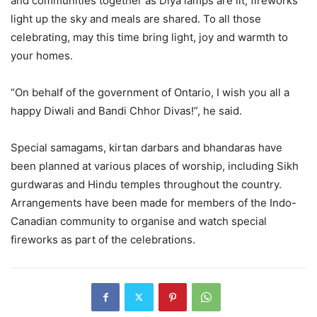
and communities together as Diya lamps are lit, fireworks
light up the sky and meals are shared. To all those
celebrating, may this time bring light, joy and warmth to
your homes.
“On behalf of the government of Ontario, I wish you all a
happy Diwali and Bandi Chhor Divas!”, he said.
Special samagams, kirtan darbars and bhandaras have
been planned at various places of worship, including Sikh
gurdwaras and Hindu temples throughout the country.
Arrangements have been made for members of the Indo-
Canadian community to organise and watch special
fireworks as part of the celebrations.