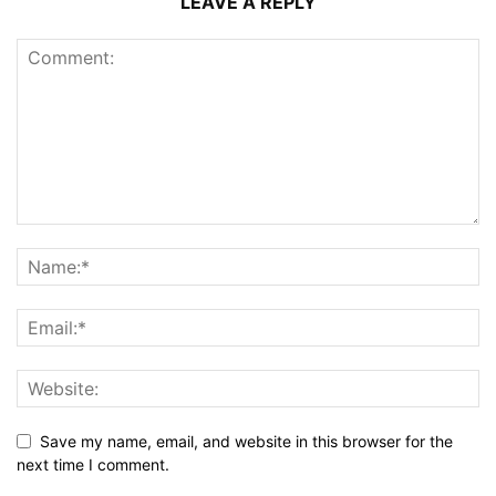
LEAVE A REPLY
Save my name, email, and website in this browser for the
next time I comment.