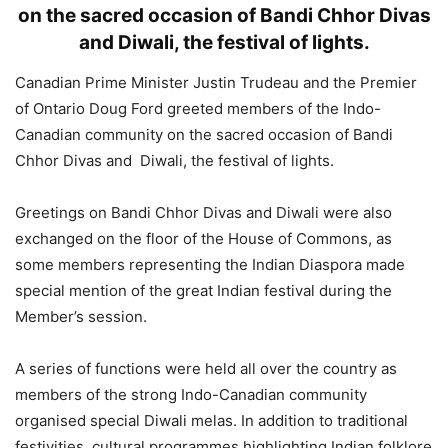
on the sacred occasion of Bandi Chhor Divas
and Diwali, the festival of lights.
Canadian Prime Minister Justin Trudeau and the Premier
of Ontario Doug Ford greeted members of the Indo-
Canadian community on the sacred occasion of Bandi
Chhor Divas and Diwali, the festival of lights.
Greetings on Bandi Chhor Divas and Diwali were also
exchanged on the floor of the House of Commons, as
some members representing the Indian Diaspora made
special mention of the great Indian festival during the
Member’s session.
A series of functions were held all over the country as
members of the strong Indo-Canadian community
organised special Diwali melas. In addition to traditional
festivities, cultural programmes highlighting Indian folklore