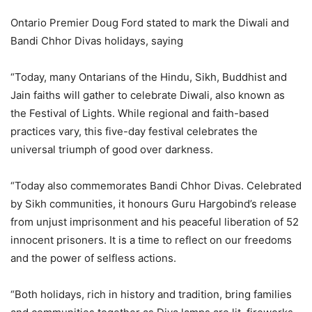
Ontario Premier Doug Ford stated to mark the Diwali and
Bandi Chhor Divas holidays, saying
“Today, many Ontarians of the Hindu, Sikh, Buddhist and
Jain faiths will gather to celebrate Diwali, also known as
the Festival of Lights. While regional and faith-based
practices vary, this five-day festival celebrates the
universal triumph of good over darkness.
“Today also commemorates Bandi Chhor Divas. Celebrated
by Sikh communities, it honours Guru Hargobind’s release
from unjust imprisonment and his peaceful liberation of 52
innocent prisoners. It is a time to reflect on our freedoms
and the power of selfless actions.
“Both holidays, rich in history and tradition, bring families