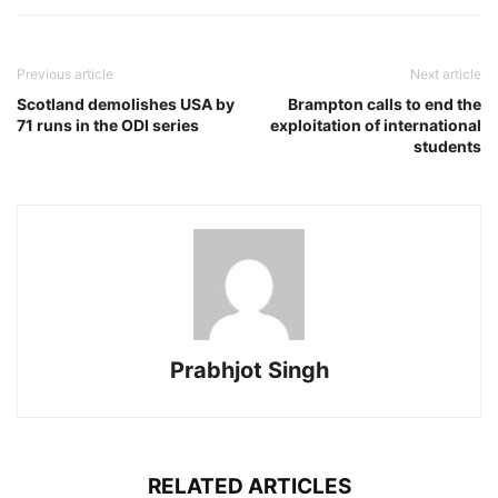
Previous article
Next article
Scotland demolishes USA by
Brampton calls to end the
71 runs in the ODI series
exploitation of international
students
Prabhjot Singh
RELATED ARTICLES