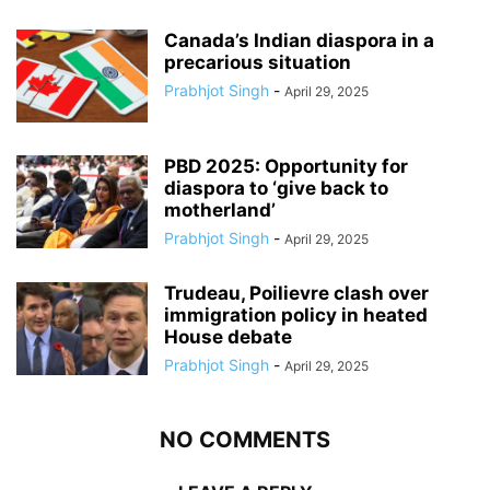
Canada’s Indian diaspora in a
precarious situation
Prabhjot Singh
-
April 29, 2025
PBD 2025: Opportunity for
diaspora to ‘give back to
motherland’
Prabhjot Singh
-
April 29, 2025
Trudeau, Poilievre clash over
immigration policy in heated
House debate
Prabhjot Singh
-
April 29, 2025
NO COMMENTS