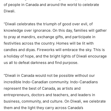
of people in Canada and around the world to celebrate
Diwali.
“Diwali celebrates the triumph of good over evil, of
knowledge over ignorance. On this day, families will gather
to pray at mandirs, exchange gifts, and participate in
festivities across the country. Homes will be lit with
candles and diyas. Fireworks will embrace the sky. This is
a holiday of hope, and the bright lights of Diwali encourage
us all to defeat darkness and find purpose.
“Diwali in Canada would not be possible without our
incredible Indo-Canadian community. Indo-Canadians
represent the best of Canada, as artists and
entrepreneurs, doctors and teachers, and leaders in
business, community, and culture. On Diwali, we celebrate
them and the light they carry across Canada’s