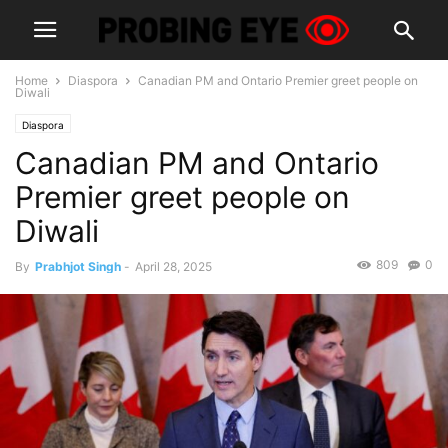
Home
Diaspora
Canadian PM and Ontario Premier greet people on
Diwali
Diaspora
Canadian PM and Ontario
Premier greet people on
Diwali
809
0
By
Prabhjot Singh
-
April 28, 2025