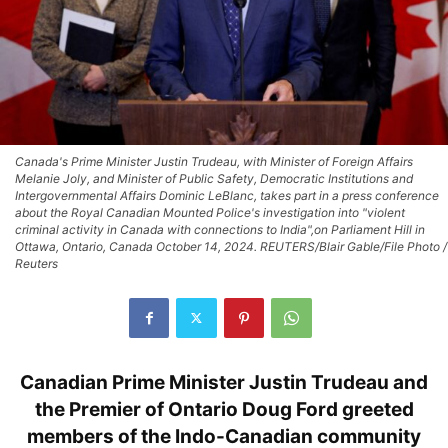
Canada's Prime Minister Justin Trudeau, with Minister of Foreign Affairs
Melanie Joly, and Minister of Public Safety, Democratic Institutions and
Intergovernmental Affairs Dominic LeBlanc, takes part in a press conference
about the Royal Canadian Mounted Police's investigation into "violent
criminal activity in Canada with connections to India",on Parliament Hill in
Ottawa, Ontario, Canada October 14, 2024. REUTERS/Blair Gable/File Photo /
Reuters
Canadian Prime Minister Justin Trudeau and
the Premier of Ontario Doug Ford greeted
members of the Indo-Canadian community