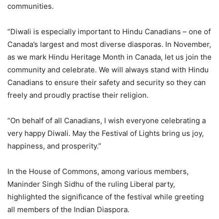
communities.
“Diwali is especially important to Hindu Canadians – one of
Canada’s largest and most diverse diasporas. In November,
as we mark Hindu Heritage Month in Canada, let us join the
community and celebrate. We will always stand with Hindu
Canadians to ensure their safety and security so they can
freely and proudly practise their religion.
“On behalf of all Canadians, I wish everyone celebrating a
very happy Diwali. May the Festival of Lights bring us joy,
happiness, and prosperity.”
In the House of Commons, among various members,
Maninder Singh Sidhu of the ruling Liberal party,
highlighted the significance of the festival while greeting
all members of the Indian Diaspora.