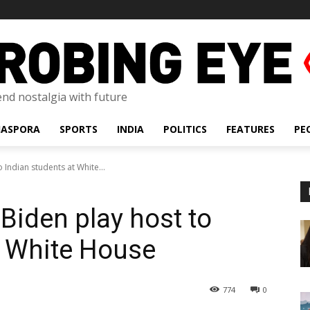
lend nostalgia with future
IASPORA
SPORTS
INDIA
POLITICS
FEATURES
PE
o Indian students at White...
 Biden play host to
t White House
774
0