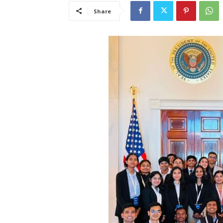
Share