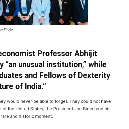
esy Photo
economist Professor Abhijit
 “an unusual institution,” while
duates and Fellows of Dexterity
ture of India.”
they would never be able to forget. They could not have
e of the United States, the President Joe Biden and his
a rare and historic moment.