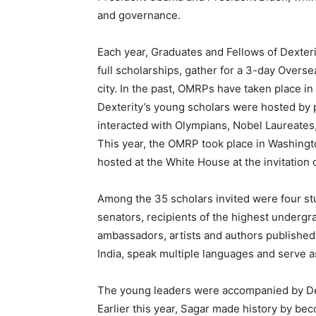
and governance.
Each year, Graduates and Fellows of Dexterit
full scholarships, gather for a 3-day Over
city. In the past, OMRPs have taken place 
Dexterity’s young scholars were hosted by p
interacted with Olympians, Nobel Laureates,
This year, the OMRP took place in Washingt
hosted at the White House at the invitation 
Among the 35 scholars invited were four s
senators, recipients of the highest underg
ambassadors, artists and authors published
India, speak multiple languages and serve as
The young leaders were accompanied by Dex
Earlier this year, Sagar made history by be