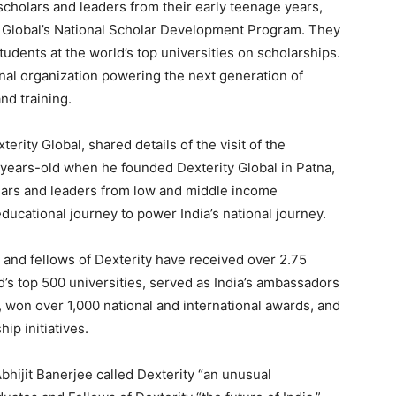
scholars and leaders from their early teenage years,
y Global’s National Scholar Development Program. They
udents at the world’s top universities on scholarships.
onal organization powering the next generation of
nd training.
rity Global, shared details of the visit of the
years-old when he founded Dexterity Global in Patna,
lars and leaders from low and middle income
ucational journey to power India’s national journey.
 and fellows of Dexterity have received over 2.75
d’s top 500 universities, served as India’s ambassadors
 won over 1,000 national and international awards, and
ip initiatives.
hijit Banerjee called Dexterity “an unusual