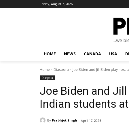
Friday, August 7, 2026
...we b
HOME
NEWS
CANADA
USA
D
Home
Diaspora
Joe Biden and Jill Biden play host t
Diaspora
Joe Biden and Jill
Indian students a
By
Prabhjot Singh
April 17, 2025