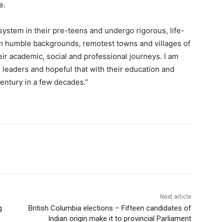
e.
ystem in their pre-teens and undergo rigorous, life-
om humble backgrounds, remotest towns and villages of
heir academic, social and professional journeys. I am
 leaders and hopeful that with their education and
Century in a few decades.”
Next article
g
British Columbia elections – Fifteen candidates of
Indian origin make it to provincial Parliament