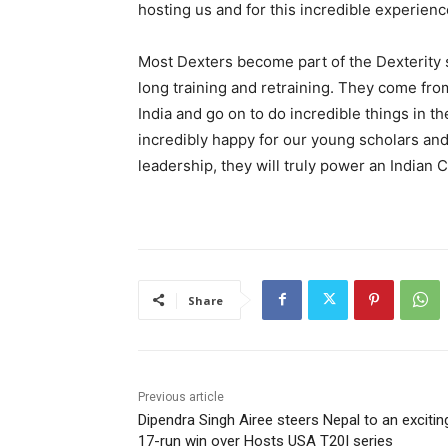
hosting us and for this incredible experienc
Most Dexters become part of the Dexterity s
long training and retraining. They come fr
India and go on to do incredible things in t
incredibly happy for our young scholars and
leadership, they will truly power an Indian 
Share
Previous article
Dipendra Singh Airee steers Nepal to an excitin
17-run win over Hosts USA T20I series