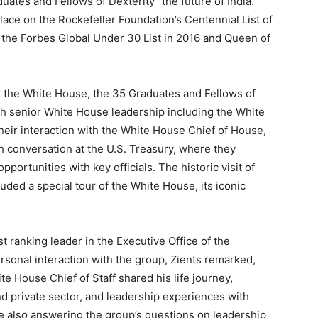
uates and Fellows of Dexterity “the future of India.”
lace on the Rockefeller Foundation’s Centennial List of
 the Forbes Global Under 30 List in 2016 and Queen of
t the White House, the 35 Graduates and Fellows of
ith senior White House leadership including the White
their interaction with the White House Chief of House,
h conversation at the U.S. Treasury, where they
ortunities with key officials. The historic visit of
uded a special tour of the White House, its iconic
t ranking leader in the Executive Office of the
rsonal interaction with the group, Zients remarked,
te House Chief of Staff shared his life journey,
and private sector, and leadership experiences with
 also answering the group’s questions on leadership