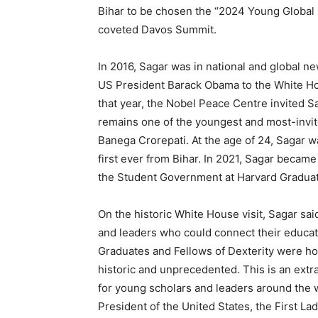
Bihar to be chosen the “2024 Young Global
coveted Davos Summit.
In 2016, Sagar was in national and global n
US President Barack Obama to the White Hou
that year, the Nobel Peace Centre invited 
remains one of the youngest and most-invi
Banega Crorepati. At the age of 24, Sagar wa
first ever from Bihar. In 2021, Sagar became 
the Student Government at Harvard Graduat
On the historic White House visit, Sagar sai
and leaders who could connect their educatio
Graduates and Fellows of Dexterity were hos
historic and unprecedented. This is an extr
for young scholars and leaders around the 
President of the United States, the First La