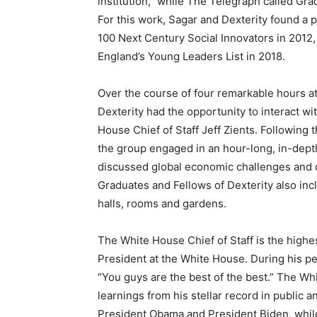
institution,” while The Telegraph called Grad
For this work, Sagar and Dexterity found a p
100 Next Century Social Innovators in 2012,
England’s Young Leaders List in 2018.
Over the course of four remarkable hours a
Dexterity had the opportunity to interact w
House Chief of Staff Jeff Zients. Following 
the group engaged in an hour-long, in-dept
discussed global economic challenges and opp
Graduates and Fellows of Dexterity also incl
halls, rooms and gardens.
The White House Chief of Staff is the highes
President at the White House. During his pe
“You guys are the best of the best.” The Whi
learnings from his stellar record in public 
President Obama and President Biden, while