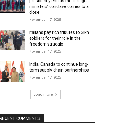
presidency end as the foreign
ministers’ conclave comes to a
close
November 17, 2025
Italians pay rich tributes to Sikh
soldiers for their role in the
freedom struggle
November 17, 2025
India, Canada to continue long-
term supply chain partnerships
November 17, 2025
Load more
RECENT COMMENTS