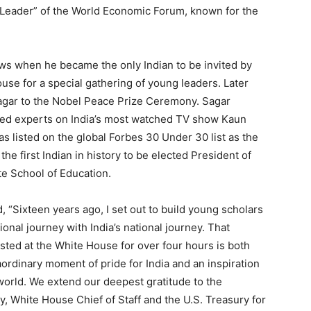
 Leader” of the World Economic Forum, known for the
ews when he became the only Indian to be invited by
se for a special gathering of young leaders. Later
Sagar to the Nobel Peace Prize Ceremony. Sagar
ted experts on India’s most watched TV show Kaun
s listed on the global Forbes 30 Under 30 list as the
the first Indian in history to be elected President of
e School of Education.
d, “Sixteen years ago, I set out to build young scholars
nal journey with India’s national journey. That
ted at the White House for over four hours is both
aordinary moment of pride for India and an inspiration
world. We extend our deepest gratitude to the
dy, White House Chief of Staff and the U.S. Treasury for