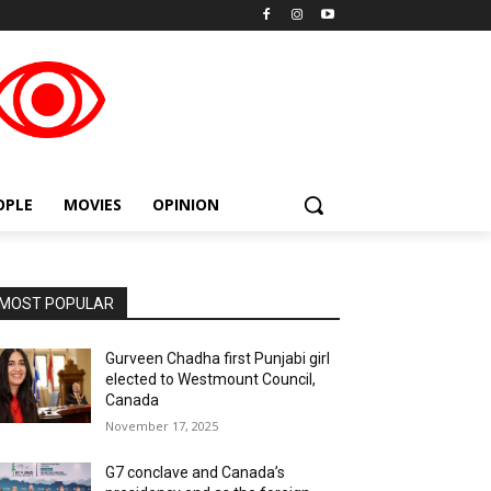
placeholder text
OPLE
MOVIES
OPINION
MOST POPULAR
Gurveen Chadha first Punjabi girl
elected to Westmount Council,
Canada
November 17, 2025
G7 conclave and Canada’s