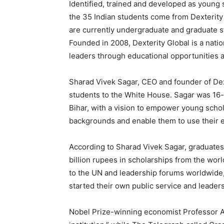
Identified, trained and developed as young 
the 35 Indian students come from Dexterit
are currently undergraduate and graduate st
Founded in 2008, Dexterity Global is a nati
leaders through educational opportunities a
Sharad Vivek Sagar, CEO and founder of Dexte
students to the White House. Sagar was 16-
Bihar, with a vision to empower young scho
backgrounds and enable them to use their ed
According to Sharad Vivek Sagar, graduates
billion rupees in scholarships from the worl
to the UN and leadership forums worldwide,
started their own public service and leadersh
Nobel Prize-winning economist Professor Ab