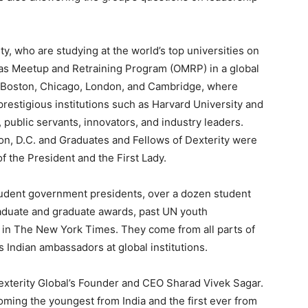
y, who are studying at the world’s top universities on
seas Meetup and Retraining Program (OMRP) in a global
in Boston, Chicago, London, and Cambridge, where
restigious institutions such as Harvard University and
 public servants, innovators, and industry leaders.
on, D.C. and Graduates and Fellows of Dexterity were
of the President and the First Lady.
tudent government presidents, over a dozen student
raduate and graduate awards, past UN youth
 in The New York Times. They come from all parts of
 Indian ambassadors at global institutions.
terity Global’s Founder and CEO Sharad Vivek Sagar.
coming the youngest from India and the first ever from