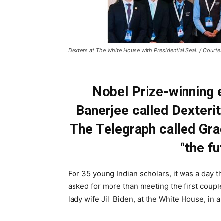
Dexters at The White House with Presidential Seal. / Court
Nobel Prize-winning 
Banerjee called Dexterity
The Telegraph called Gra
“the fu
For 35 young Indian scholars, it was a day 
asked for more than meeting the first coupl
lady wife Jill Biden, at the White House, in 