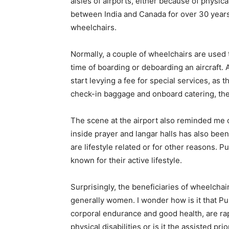
aisles of airports, either because of physic
between India and Canada for over 30 years
wheelchairs.
Normally, a couple of wheelchairs are used 
time of boarding or deboarding an aircraft. 
start levying a fee for special services, as
check-in baggage and onboard catering, t
The scene at the airport also reminded me
inside prayer and langar halls has also be
are lifestyle related or for other reasons. P
known for their active lifestyle.
Surprisingly, the beneficiaries of wheelcha
generally women. I wonder how is it that P
corporal endurance and good health, are rapi
physical disabilities or is it the assisted pr