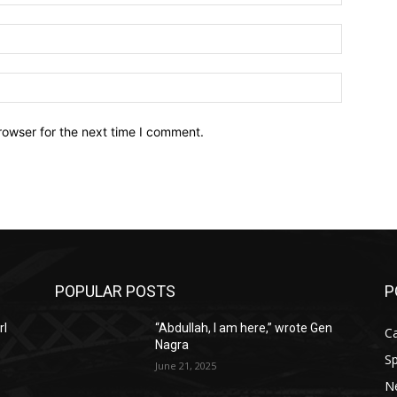
Email:*
Website:
rowser for the next time I comment.
POPULAR POSTS
P
rl
“Abdullah, I am here,” wrote Gen
C
Nagra
Sp
June 21, 2025
N