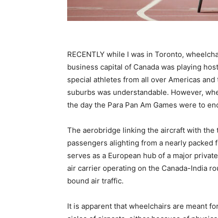
RECENTLY while I was in Toronto, wheelcha
business capital of Canada was playing hos
special athletes from all over Americas and
suburbs was understandable. However, when 
the day the Para Pan Am Games were to en
The aerobridge linking the aircraft with the
passengers alighting from a nearly packed fl
serves as a European hub of a major private 
air carrier operating on the Canada-India rou
bound air traffic.
It is apparent that wheelchairs are meant f