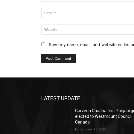
Save my name, email, and website in this b
LATEST UPDATE
Gurveen Chadha first Punjabi gi
elected to Westmount Council,
Canada
November 17, 2025