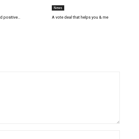
News
ed positive…
A vote deal that helps you & me
Name:*