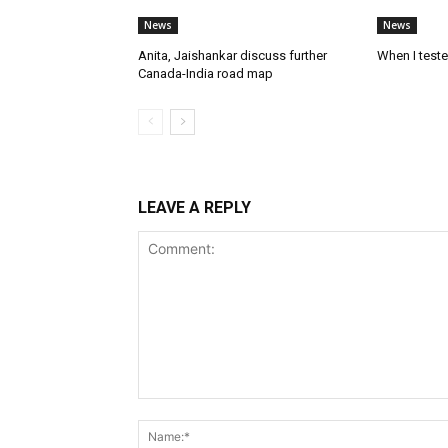
News
News
Anita, Jaishankar discuss further
When I test
Canada-India road map
LEAVE A REPLY
Comment: