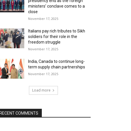
presidency end as the foreign
ministers’ conclave comes to a
close
November 17, 2025
Italians pay rich tributes to Sikh
soldiers for their role in the
freedom struggle
November 17, 2025
India, Canada to continue long-
term supply chain partnerships
November 17, 2025
Load more
RECENT COMMENTS