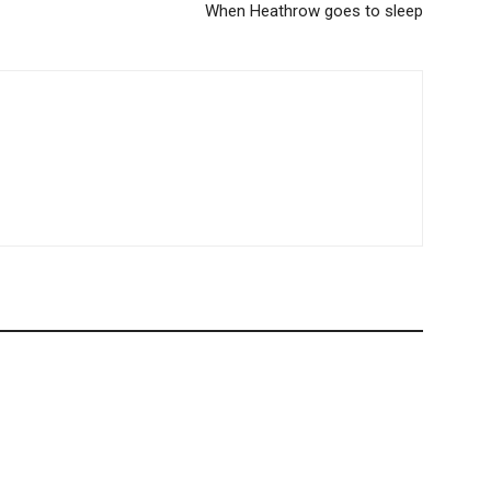
When Heathrow goes to sleep