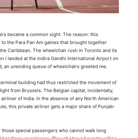
irs became a common sight. The reason: this
t to the Para Pan Am games that brought together
 the Caribbean. The wheelchair rush in Toronto and its
I landed at the Indira Gandhi International Airport on
d, an unending queue of wheelchairs greeted me.
 terminal building had thus restricted the movement of
ight from Brussels. The Belgian capital, incidentally,
airliner of India. In the absence of any North American
te, this private airliner gets a major share of Punjab-
or those special passengers who cannot walk long