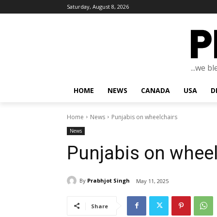
Saturday, August 8, 2026
...we b
HOME
NEWS
CANADA
USA
D
Home
News
Punjabis on wheelchairs
News
Punjabis on wheel
By
Prabhjot Singh
May 11, 2025
Share