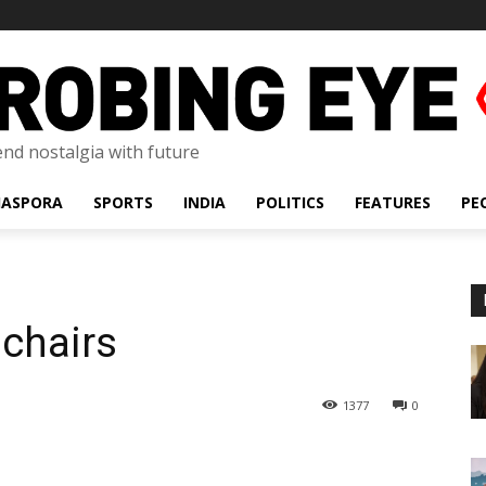
lend nostalgia with future
IASPORA
SPORTS
INDIA
POLITICS
FEATURES
PE
chairs
1377
0