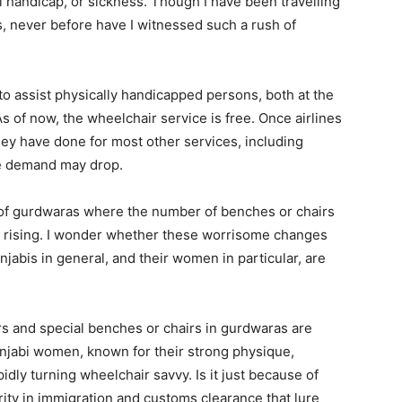
al handicap, or sickness. Though I have been travelling
, never before have I witnessed such a rush of
to assist physically handicapped persons, both at the
As of now, the wheelchair service is free. Once airlines
 they have done for most other services, including
he demand may drop.
 of gurdwaras where the number of benches or chairs
en rising. I wonder whether these worrisome changes
unjabis in general, and their women in particular, are
irs and special benches or chairs in gurdwaras are
unjabi women, known for their strong physique,
dly turning wheelchair savvy. Is it just because of
iority in immigration and customs clearance that lure