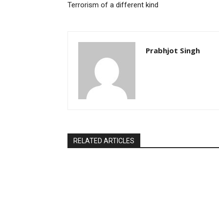
Terrorism of a different kind
Prabhjot Singh
RELATED ARTICLES