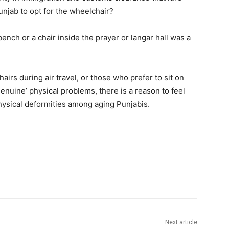
njab to opt for the wheelchair?
ench or a chair inside the prayer or langar hall was a
airs during air travel, or those who prefer to sit on
enuine’ physical problems, there is a reason to feel
ysical deformities among aging Punjabis.
Next article