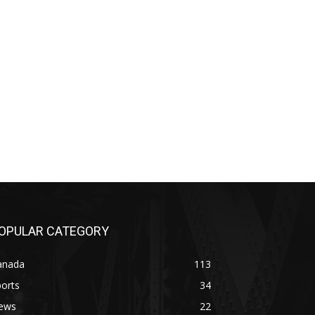
OPULAR CATEGORY
anada
113
orts
34
ews
22