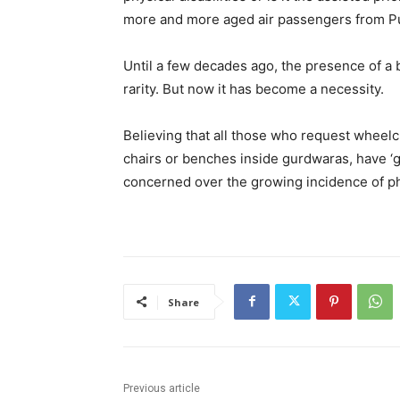
more and more aged air passengers from Pu
Until a few decades ago, the presence of a b
rarity. But now it has become a necessity.
Believing that all those who request wheelch
chairs or benches inside gurdwaras, have ‘g
concerned over the growing incidence of ph
Share
Previous article