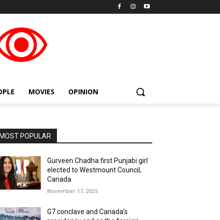
placeholder text
OPLE
MOVIES
OPINION
MOST POPULAR
Gurveen Chadha first Punjabi girl
elected to Westmount Council,
Canada
November 17, 2025
G7 conclave and Canada’s