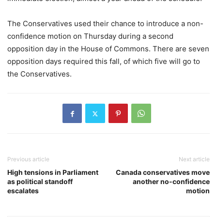
The Conservatives used their chance to introduce a non-
confidence motion on Thursday during a second
opposition day in the House of Commons. There are seven
opposition days required this fall, of which five will go to
the Conservatives.
Previous article
Next article
High tensions in Parliament
Canada conservatives move
as political standoff
another no-confidence
escalates
motion