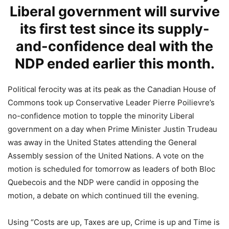
Liberal government will survive
its first test since its supply-
and-confidence deal with the
NDP ended earlier this month.
Political ferocity was at its peak as the Canadian House of
Commons took up Conservative Leader Pierre Poilievre’s
no-confidence motion to topple the minority Liberal
government on a day when Prime Minister Justin Trudeau
was away in the United States attending the General
Assembly session of the United Nations. A vote on the
motion is scheduled for tomorrow as leaders of both Bloc
Quebecois and the NDP were candid in opposing the
motion, a debate on which continued till the evening.
Using “Costs are up, Taxes are up, Crime is up and Time is