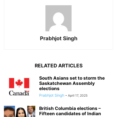
Prabhjot Singh
RELATED ARTICLES
South Asians set to storm the
Saskatchewan Assembly
elections
Prabhjot Singh
-
April 17, 2025
British Columbia elections –
Fifteen candidates of Indian