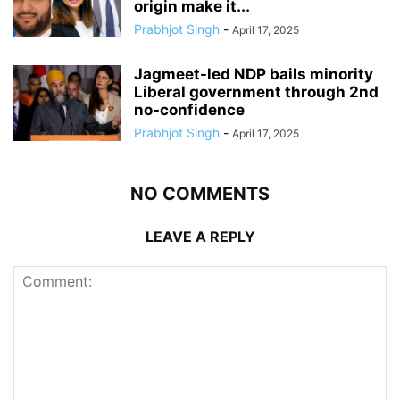
origin make it...
Prabhjot Singh
-
April 17, 2025
Jagmeet-led NDP bails minority
Liberal government through 2nd
no-confidence
Prabhjot Singh
-
April 17, 2025
NO COMMENTS
LEAVE A REPLY