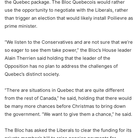
the Quebec package. The Bloc Quebecois would rather
use the opportunity to negotiate with the Liberals, rather
than trigger an election that would likely install Poilievre as
prime minister.
“We listen to the Conservatives and are not sure that we’re
so eager to see them take power,” the Bloc’s House leader
Alain Therrien said holding that the leader of the
Opposition has no plan to address the challenges of
Quebec’s distinct society.
“There are situations in Quebec that are quite different
from the rest of Canada,” he said, holding that there would
be many more chances before Christmas to bring down
the government. “We want to give them a chance,” he said.
The Bloc has asked the Liberals to clear the funding for its