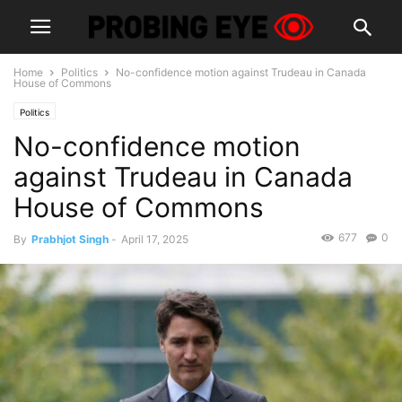
Home
Politics
No-confidence motion against Trudeau in Canada
House of Commons
Politics
No-confidence motion
against Trudeau in Canada
House of Commons
677
0
By
Prabhjot Singh
-
April 17, 2025