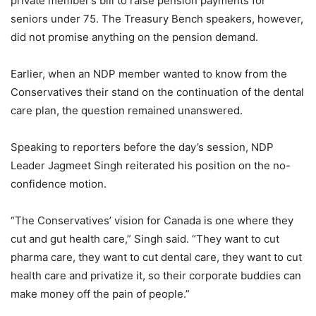
private member’s bill to raise pension payments for
seniors under 75. The Treasury Bench speakers, however,
did not promise anything on the pension demand.
Earlier, when an NDP member wanted to know from the
Conservatives their stand on the continuation of the dental
care plan, the question remained unanswered.
Speaking to reporters before the day’s session, NDP
Leader Jagmeet Singh reiterated his position on the no-
confidence motion.
“The Conservatives’ vision for Canada is one where they
cut and gut health care,” Singh said. “They want to cut
pharma care, they want to cut dental care, they want to cut
health care and privatize it, so their corporate buddies can
make money off the pain of people.”