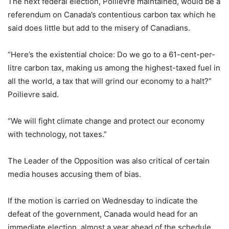
The next federal election, Poilievre maintained, would be a
referendum on Canada’s contentious carbon tax which he
said does little but add to the misery of Canadians.
“Here’s the existential choice: Do we go to a 61-cent-per-
litre carbon tax, making us among the highest-taxed fuel in
all the world, a tax that will grind our economy to a halt?”
Poilievre said.
“We will fight climate change and protect our economy
with technology, not taxes.”
The Leader of the Opposition was also critical of certain
media houses accusing them of bias.
If the motion is carried on Wednesday to indicate the
defeat of the government, Canada would head for an
immediate election, almost a year ahead of the schedule.