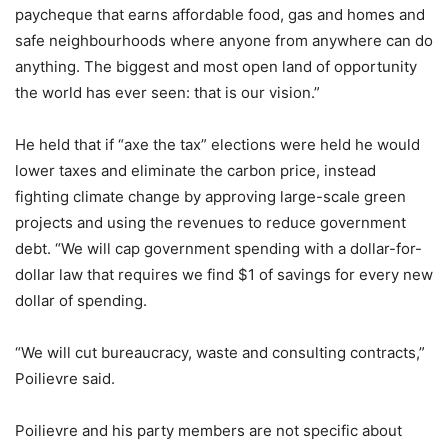
paycheque that earns affordable food, gas and homes and
safe neighbourhoods where anyone from anywhere can do
anything. The biggest and most open land of opportunity
the world has ever seen: that is our vision.”
He held that if “axe the tax” elections were held he would
lower taxes and eliminate the carbon price, instead
fighting climate change by approving large-scale green
projects and using the revenues to reduce government
debt. “We will cap government spending with a dollar-for-
dollar law that requires we find $1 of savings for every new
dollar of spending.
“We will cut bureaucracy, waste and consulting contracts,”
Poilievre said.
Poilievre and his party members are not specific about