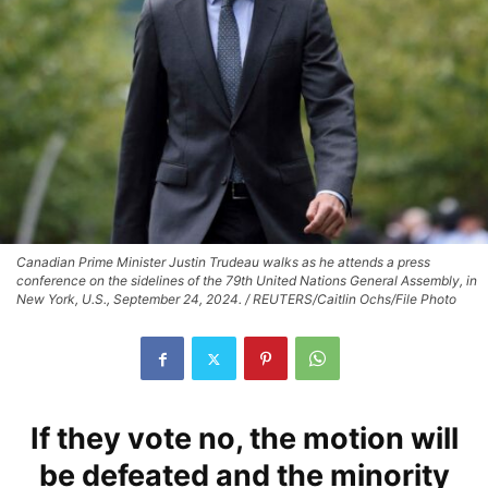
Canadian Prime Minister Justin Trudeau walks as he attends a press
conference on the sidelines of the 79th United Nations General Assembly, in
New York, U.S., September 24, 2024. / REUTERS/Caitlin Ochs/File Photo
If they vote no, the motion will
be defeated and the minority