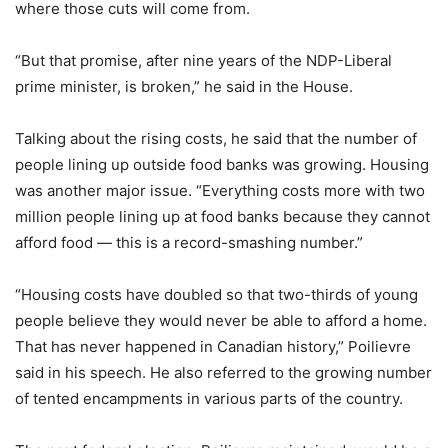
where those cuts will come from.
“But that promise, after nine years of the NDP-Liberal
prime minister, is broken,” he said in the House.
Talking about the rising costs, he said that the number of
people lining up outside food banks was growing. Housing
was another major issue. “Everything costs more with two
million people lining up at food banks because they cannot
afford food — this is a record-smashing number.”
“Housing costs have doubled so that two-thirds of young
people believe they would never be able to afford a home.
That has never happened in Canadian history,” Poilievre
said in his speech. He also referred to the growing number
of tented encampments in various parts of the country.