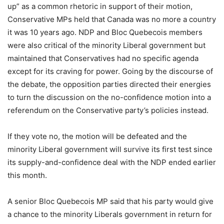
up” as a common rhetoric in support of their motion,
Conservative MPs held that Canada was no more a country
it was 10 years ago. NDP and Bloc Quebecois members
were also critical of the minority Liberal government but
maintained that Conservatives had no specific agenda
except for its craving for power. Going by the discourse of
the debate, the opposition parties directed their energies
to turn the discussion on the no-confidence motion into a
referendum on the Conservative party’s policies instead.
If they vote no, the motion will be defeated and the
minority Liberal government will survive its first test since
its supply-and-confidence deal with the NDP ended earlier
this month.
A senior Bloc Quebecois MP said that his party would give
a chance to the minority Liberals government in return for