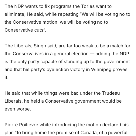
The NDP wants to fix programs the Tories want to
eliminate, He said, while repeating “We will be voting no to
the Conservative motion, we will be voting no to
Conservative cuts”.
The Liberals, Singh said, are far too weak to be a match for
the Conservatives in a general election — adding the NDP
is the only party capable of standing up to the government
and that his party’s byelection victory in Winnipeg proves
it.
He said that while things were bad under the Trudeau
Liberals, he held a Conservative government would be
even worse.
Pierre Poilievre while introducing the motion declared his
plan “to bring home the promise of Canada, of a powerful