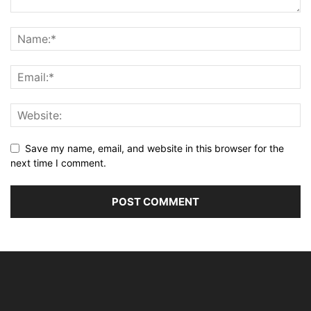
Save my name, email, and website in this browser for the
next time I comment.