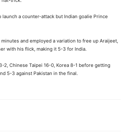
 hat-trick.
to launch a counter-attack but Indian goalie Prince
w minutes and employed a variation to free up Araijeet,
r with his flick, making it 5-3 for India.
 3-2, Chinese Taipei 16-0, Korea 8-1 before getting
nd 5-3 against Pakistan in the final.