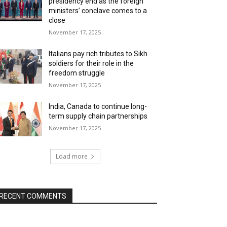
presidency end as the foreign
ministers’ conclave comes to a
close
November 17, 2025
Italians pay rich tributes to Sikh
soldiers for their role in the
freedom struggle
November 17, 2025
India, Canada to continue long-
term supply chain partnerships
November 17, 2025
Load more
RECENT COMMENTS