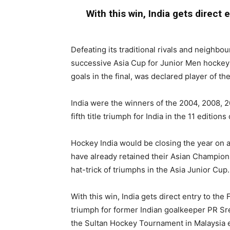
With this win, India gets direct
Defeating its traditional rivals and neighbour
successive Asia Cup for Junior Men hockey t
goals in the final, was declared player of th
India were the winners of the 2004, 2008, 20
fifth title triumph for India in the 11 edition
Hockey India would be closing the year on 
have already retained their Asian Champion
hat-trick of triumphs in the Asia Junior Cup.
With this win, India gets direct entry to the 
triumph for former Indian goalkeeper PR Sr
the Sultan Hockey Tournament in Malaysia ea