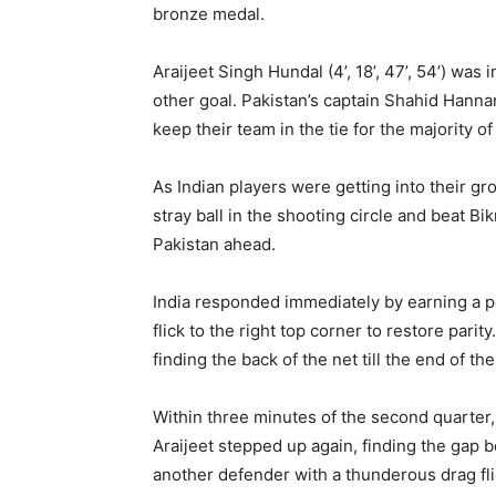
bronze medal.
Araijeet Singh Hundal (4’, 18’, 47’, 54’) was 
other goal. Pakistan’s captain Shahid Hannan
keep their team in the tie for the majority o
As Indian players were getting into their 
stray ball in the shooting circle and beat B
Pakistan ahead.
India responded immediately by earning a p
flick to the right top corner to restore pari
finding the back of the net till the end of the
Within three minutes of the second quarter
Araijeet stepped up again, finding the ga
another defender with a thunderous drag flic