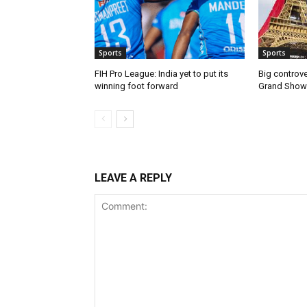
Sports
Sports
FIH Pro League: India yet to put its
Big controve
winning foot forward
Grand Show
LEAVE A REPLY