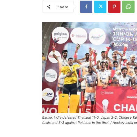
Share
Earlier, India defeated Thailand 11-0, Japan 3-2, Chinese Ta
finals and 5-3 against Pakistan in the final. / Hockey India o