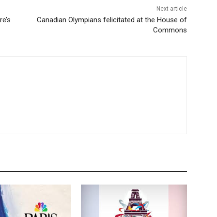
Next article
re’s
Canadian Olympians felicitated at the House of
Commons