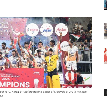
ipei 16-0, Korea 8-1 before getting better of Malaysia at 3-1 in the semi-
n X