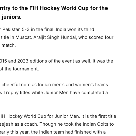
 entry to the FIH Hockey World Cup for the
juniors.
 Pakistan 5-3 in the final, India won its third
itle in Muscat. Araijit Singh Hundal, who scored four
e match.
15 and 2023 editions of the event as well. It was the
s of the tournament.
a cheerful note as Indian men’s and women’s teams
s Trophy titles while Junior Men have completed a
FIH Hockey World Cup for Junior Men. It is the first title
eejesh as a coach. Though he took the Indian Colts to
rly this year, the Indian team had finished with a