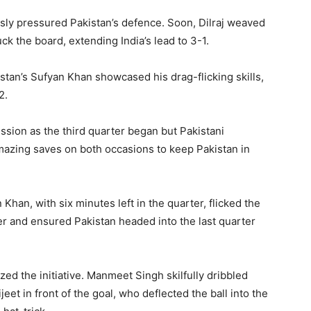
essly pressured Pakistan’s defence. Soon, Dilraj weaved
ck the board, extending India’s lead to 3-1.
kistan’s Sufyan Khan showcased his drag-flicking skills,
2.
ssion as the third quarter began but Pakistani
zing saves on both occasions to keep Pakistan in
Khan, with six minutes left in the quarter, flicked the
ner and ensured Pakistan headed into the last quarter
zed the initiative. Manmeet Singh skilfully dribbled
et in front of the goal, who deflected the ball into the