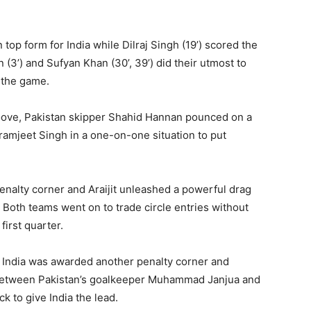
in top form for India while Dilraj Singh (19’) scored the
 (3’) and Sufyan Khan (30’, 39’) did their utmost to
f the game.
groove, Pakistan skipper Shahid Hannan pounced on a
ikramjeet Singh in a one-on-one situation to put
enalty corner and Araijit unleashed a powerful drag
ty. Both teams went on to trade circle entries without
 first quarter.
, India was awarded another penalty corner and
p between Pakistan’s goalkeeper Muhammad Janjua and
k to give India the lead.