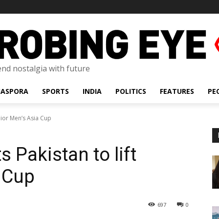
lend nostalgia with future
IASPORA
SPORTS
INDIA
POLITICS
FEATURES
PE
unior Men’s Asia Cup
s Pakistan to lift
 Cup
697
0