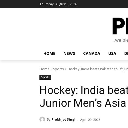
Thursday, August 6, 2026
...we b
HOME
NEWS
CANADA
USA
D
Home
Sports
Hockey: India beats Pakistan to lift J
Sports
Hockey: India beat
Junior Men’s Asia
By
Prabhjot Singh
April 29, 2025