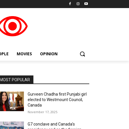
placeholder text
OPLE
MOVIES
OPINION
MOST POPULAR
Gurveen Chadha first Punjabi girl
elected to Westmount Council,
Canada
November 17, 2025
G7 conclave and Canada’s