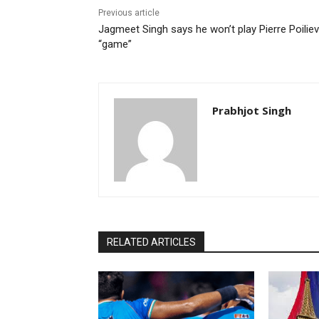
Previous article
Jagmeet Singh says he won’t play Pierre Poiliev
“game”
Prabhjot Singh
RELATED ARTICLES