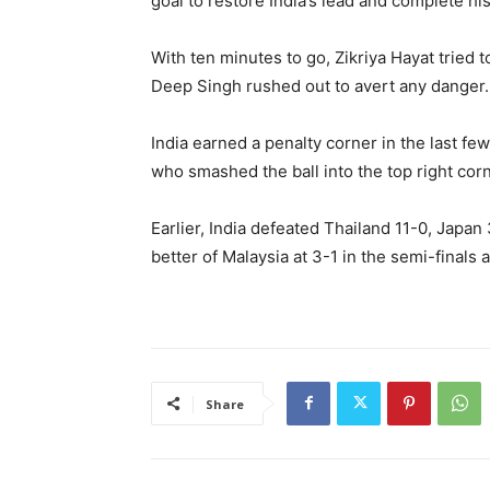
goal to restore India’s lead and complete his
With ten minutes to go, Zikriya Hayat tried 
Deep Singh rushed out to avert any danger.
India earned a penalty corner in the last fe
who smashed the ball into the top right corne
Earlier, India defeated Thailand 11-0, Japan
better of Malaysia at 3-1 in the semi-finals a
Share