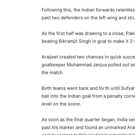
Following this, the Indian forwards relentl
past two defenders on the left wing and stru
As the first half was drawing to a close, Pa
beating Bikramjit Singh in goal to make it 3-
Araijeet created two chances in quick succe
goalkeeper Muhammad Janjua pulled out ama
the match
Both teams went back and forth until Sufyan 
ball into the Indian goal from a penalty cor
level on the score.
As soon as the final quarter began, India sei
past his marker and found an unmarked Araije