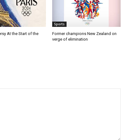
Sports
rsy At the Start of the
Former champions New Zealand on
verge of elimination