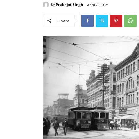
By
Prabhjot Singh
April 29, 2025
Share