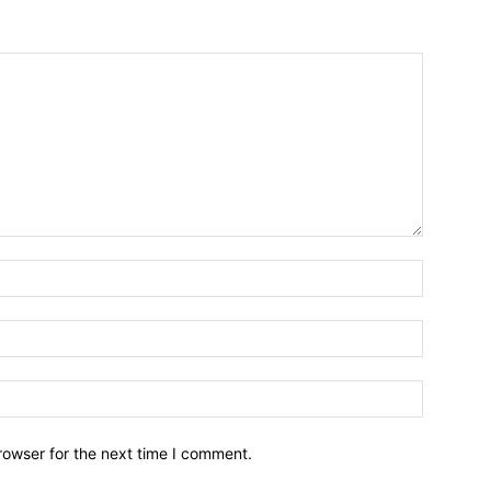
Name:*
Email:*
Website:
rowser for the next time I comment.