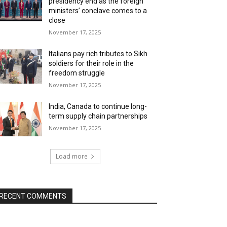
presidency end as the foreign
ministers’ conclave comes to a
close
November 17, 2025
Italians pay rich tributes to Sikh
soldiers for their role in the
freedom struggle
November 17, 2025
India, Canada to continue long-
term supply chain partnerships
November 17, 2025
Load more
RECENT COMMENTS