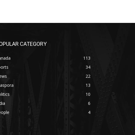
OPULAR CATEGORY
anada
113
orts
34
ews
22
iaspora
13
litics
10
dia
6
eople
4