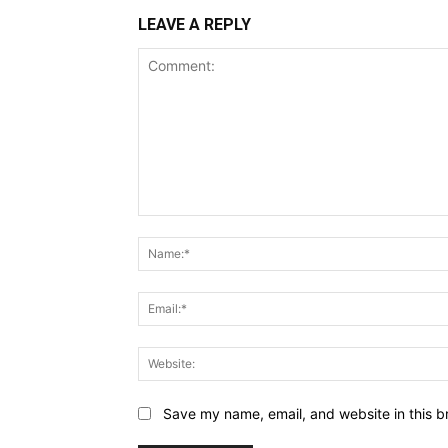
LEAVE A REPLY
Comment:
Save my name, email, and website in this b