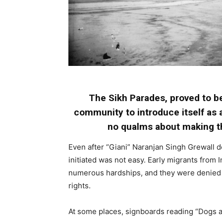
The Sikh Parades, proved to be
community to introduce itself as 
no qualms about making th
Even after “Giani” Naranjan Singh Grewall de
initiated was not easy. Early migrants from
numerous hardships, and they were denied e
rights.
At some places, signboards reading “Dogs 