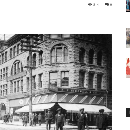
814
0