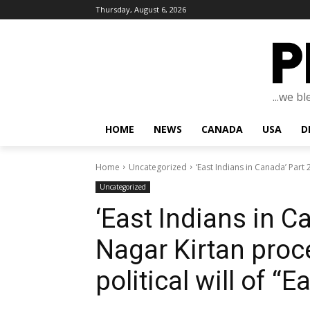
Thursday, August 6, 2026
...we b
HOME
NEWS
CANADA
USA
D
Home
Uncategorized
‘East Indians in Canada’ Part 
Uncategorized
‘East Indians in C
Nagar Kirtan proc
political will of “E