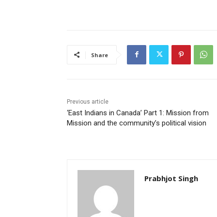
Share
Previous article
‘East Indians in Canada’ Part 1: Mission from
Mission and the community’s political vision
Prabhjot Singh