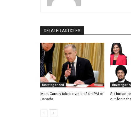
RELATED ARTICLES
Uncategorized
Uncategoriz
Mark Carney takes over as 24th PM of
Six Indian-o
Canada
out for in th