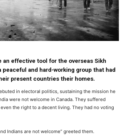
 an effective tool for the overseas Sikh
a peaceful and hard-working group that had
eir present countries their homes.
buted in electoral politics, sustaining the mission he
 India were not welcome in Canada. They suffered
ven the right to a decent living. They had no voting
and Indians are not welcome” greeted them.