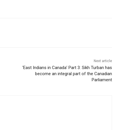
Next article
‘East Indians in Canada’ Part 3: Sikh Turban has
become an integral part of the Canadian
Parliament