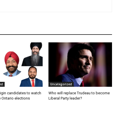
ed
Uncategorized
rigin candidates to watch
Who will replace Trudeau to become
e Ontario elections
Liberal Party leader?