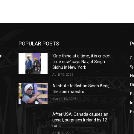
POPULAR POSTS
P
rl
‘One thing at a time, it is cricket
C
time now’ says Navjot Singh
Sp
Sidhu in New York
April 10, 2025
N
D
A tribute to Bishan Singh Bedi,
the spin maestro
Po
March 13, 2025
In
P
After USA, Canada causes an
upset, surprises Ireland by 12
runs
April 10, 2025