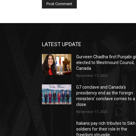
LATEST UPDATE
Gurveen Chadha first Punjabi gi
elected to Westmount Council,
Canada
November 17, 2025
G7 conclave and Canada’s
presidency end as the foreign
ministers’ conclave comes to a
close
November 17, 2025
Italians pay rich tributes to Sikh
soldiers for their role in the
freedom struggle