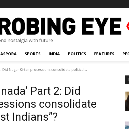
lend nostalgia with future
IASPORA
SPORTS
INDIA
POLITICS
FEATURES
PE
2: Did Nagar Kirtan processions consolidate political...
anada’ Part 2: Did
essions consolidate
ast Indians”?