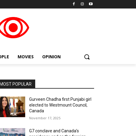
placeholder text
OPLE
MOVIES
OPINION
MOST POPULAR
Gurveen Chadha first Punjabi girl
elected to Westmount Council,
Canada
November 17, 2025
G7 conclave and Canada’s