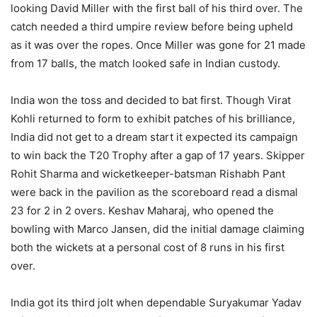
looking David Miller with the first ball of his third over. The
catch needed a third umpire review before being upheld
as it was over the ropes. Once Miller was gone for 21 made
from 17 balls, the match looked safe in Indian custody.
India won the toss and decided to bat first. Though Virat
Kohli returned to form to exhibit patches of his brilliance,
India did not get to a dream start it expected its campaign
to win back the T20 Trophy after a gap of 17 years. Skipper
Rohit Sharma and wicketkeeper-batsman Rishabh Pant
were back in the pavilion as the scoreboard read a dismal
23 for 2 in 2 overs. Keshav Maharaj, who opened the
bowling with Marco Jansen, did the initial damage claiming
both the wickets at a personal cost of 8 runs in his first
over.
India got its third jolt when dependable Suryakumar Yadav