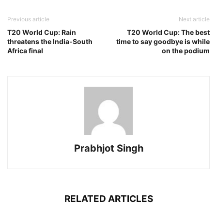
Previous article
Next article
T20 World Cup: Rain
T20 World Cup: The best
threatens the India-South
time to say goodbye is while
Africa final
on the podium
Prabhjot Singh
RELATED ARTICLES