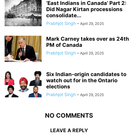
‘East Indians in Canada’ Part 2:
Did Nagar Kirtan processions
consolidate...
Prabhjot Singh
-
April 29, 2025
Mark Carney takes over as 24th
PM of Canada
Prabhjot Singh
-
April 29, 2025
Six Indian-origin candidates to
watch out for in the Ontario
elections
Prabhjot Singh
-
April 29, 2025
NO COMMENTS
LEAVE A REPLY