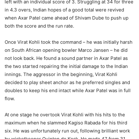
left with an individual score of 3. Struggling at 34 for three
in 4.3 overs, Indian hopes of a good total were revived
when Axar Patel came ahead of Shivam Dube to push up
both the score and the run rate.
Once Virat Kohli took the command – he was initially harsh
on South African opening bowler Marco Jansen – he did
not look back. He found a sound partner in Axar Patel as
the two started repairing the initial damage to the Indian
innings. The aggressor in the beginning, Virat Kohli
decided to play sheet anchor as he preferred singles and
doubles to keep his end intact while Axar Patel was in full
flow.
At one stage he overtook Virat Kohli with his hits to the
maximum when he slammed Kagiso Rabada for his third
six. He was unfortunately run out, following brilliant work
by wicketkeeper Quinton de Kock. He made 47 from 31