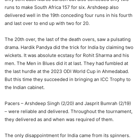
runs to make South Africa 157 for six. Arshdeep also
delivered well in the 19th conceding four runs in his fourth
and last over to end up with two for 20.
The 20th over, the last of the death overs, saw a pulsating
drama. Hardik Pandya did the trick for India by claiming two
wickets. It was absolute ecstasy for Rohit Sharma and his
men. The Men in Blues did it at last. They had fumbled at
the last hurdle at the 2023 ODI World Cup in Ahmedabad.
But this time they succeeded in bringing an ICC Trophy to
the Indian cabinet.
Pacers – Arshdeep Singh (2/20) and Jasprit Bumrah (2/19)
– were reliable and delivered. Throughout the tournament,
they delivered as and when was required of them.
The only disappointment for India came from its spinners.