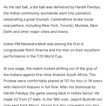
As the last ball, a dot ball was delivered by Hardik Pandya,
the Indian community worldwide went into jubilation,
celebrating a great triumph. Celebrations broke loose
everywhere, including New York, Toronto, Mumbai, New
Delhi and other major cities and towns.
Indian PM Narendra Modi was among the first to
congratulate Rohit Sharma and his men on their excellent
performance in the T20 World Cup.
At one stage, the match looked drifting out of the grip of
the Indians against first-time finalists South Africa. The
Proteas were comfortably placed at 151 for four in 16 overs
with Heinrich Klassen in full flow. After his dismissal by
Hardik Pandya, the game swung back in India’s favour. He
made 52 from 27 balls. In the 18th over, Jasprit Bumrah not
only sent back Marco Jansen but also conceded only two