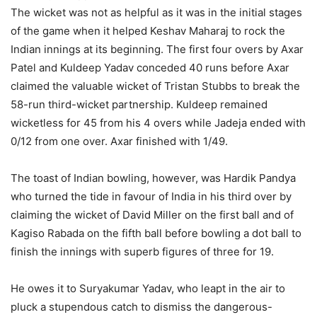
The wicket was not as helpful as it was in the initial stages
of the game when it helped Keshav Maharaj to rock the
Indian innings at its beginning. The first four overs by Axar
Patel and Kuldeep Yadav conceded 40 runs before Axar
claimed the valuable wicket of Tristan Stubbs to break the
58-run third-wicket partnership. Kuldeep remained
wicketless for 45 from his 4 overs while Jadeja ended with
0/12 from one over. Axar finished with 1/49.
The toast of Indian bowling, however, was Hardik Pandya
who turned the tide in favour of India in his third over by
claiming the wicket of David Miller on the first ball and of
Kagiso Rabada on the fifth ball before bowling a dot ball to
finish the innings with superb figures of three for 19.
He owes it to Suryakumar Yadav, who leapt in the air to
pluck a stupendous catch to dismiss the dangerous-