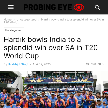
Home
Uncategorized
Hardik bowls India to a splendid win over SA in
T20 World...
Uncategorized
Hardik bowls India to a
splendid win over SA in T20
World Cup
508
0
By
Prabhjot Singh
-
April 17, 2025