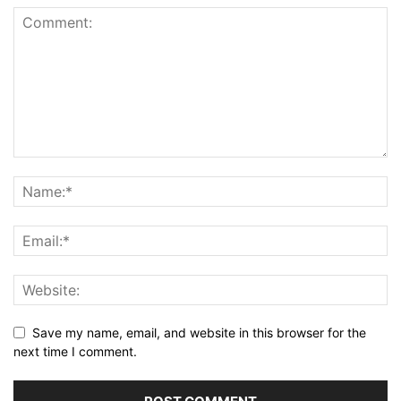
Save my name, email, and website in this browser for the
next time I comment.