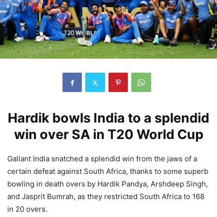
Hardik bowls India to a splendid
win over SA in T20 World Cup
Gallant India snatched a splendid win from the jaws of a
certain defeat against South Africa, thanks to some superb
bowling in death overs by Hardik Pandya, Arshdeep Singh,
and Jasprit Bumrah, as they restricted South Africa to 168
in 20 overs.