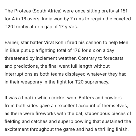
The Proteas (South Africa) were once sitting pretty at 151
for 4 in 16 overs. India won by 7 runs to regain the coveted
T20 trophy after a gap of 17 years.
Earlier, star batter Virat Kohli fired his cannon to help Men
in Blue put up a fighting total of 176 for six on a day
threatened by inclement weather. Contrary to forecasts
and predictions, the final went full length without
interruptions as both teams displayed whatever they had
in their weaponry in the fight for T20 supremacy.
It was a final in which cricket won. Batters and bowlers
from both sides gave an excellent account of themselves,
as there were fireworks with the bat, stupendous pieces of
fielding and catches and superb bowling that sustained the
excitement throughout the game and had a thrilling finish.