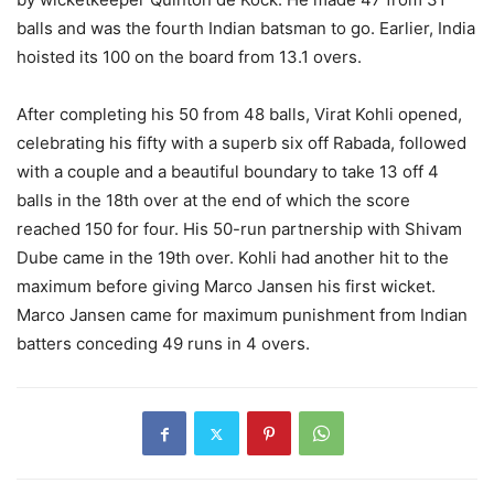
balls and was the fourth Indian batsman to go. Earlier, India
hoisted its 100 on the board from 13.1 overs.
After completing his 50 from 48 balls, Virat Kohli opened,
celebrating his fifty with a superb six off Rabada, followed
with a couple and a beautiful boundary to take 13 off 4
balls in the 18th over at the end of which the score
reached 150 for four. His 50-run partnership with Shivam
Dube came in the 19th over. Kohli had another hit to the
maximum before giving Marco Jansen his first wicket.
Marco Jansen came for maximum punishment from Indian
batters conceding 49 runs in 4 overs.