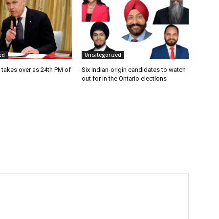
ed
Uncategorized
 takes over as 24th PM of
Six Indian-origin candidates to watch
out for in the Ontario elections