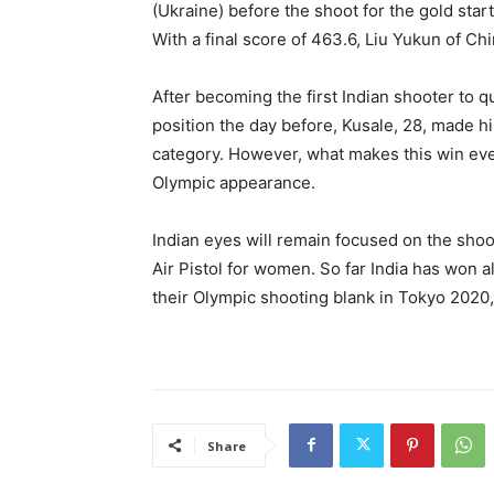
(Ukraine) before the shoot for the gold star
With a final score of 463.6, Liu Yukun of Chi
After becoming the first Indian shooter to qu
position the day before, Kusale, 28, made h
category. However, what makes this win even
Olympic appearance.
Indian eyes will remain focused on the sho
Air Pistol for women. So far India has won a
their Olympic shooting blank in Tokyo 2020, 
Share