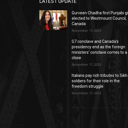
LATEST UPDATE
Gurveen Chadha first Punjabi gi
elected to Westmount Council,
Canada
November 17, 2025
G7 conclave and Canada’s
presidency end as the foreign
ministers’ conclave comes to a
close
November 17, 2025
Italians pay rich tributes to Sikh
soldiers for their role in the
freedom struggle
November 17, 2025