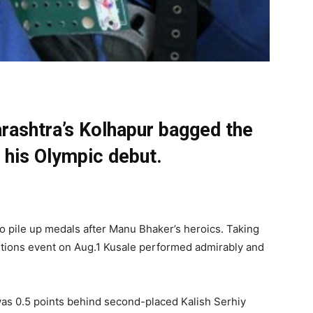
ashtra’s Kolhapur bagged the
 his Olympic debut.
o pile up medals after Manu Bhaker’s heroics. Taking
ositions event on Aug.1 Kusale performed admirably and
as 0.5 points behind second-placed Kalish Serhiy