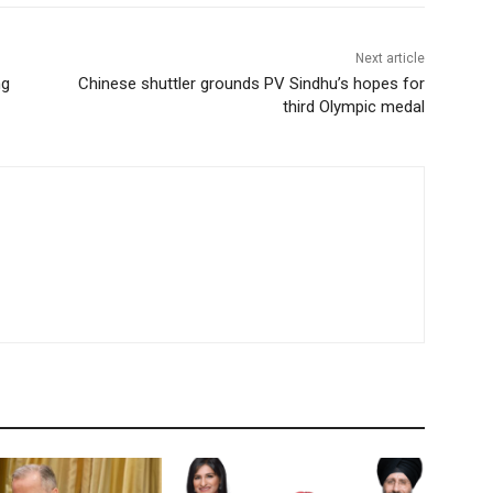
Next article
ng
Chinese shuttler grounds PV Sindhu’s hopes for
third Olympic medal