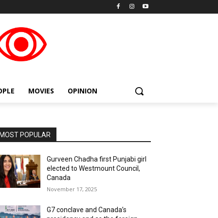
placeholder text
OPLE
MOVIES
OPINION
MOST POPULAR
Gurveen Chadha first Punjabi girl
elected to Westmount Council,
Canada
November 17, 2025
G7 conclave and Canada’s