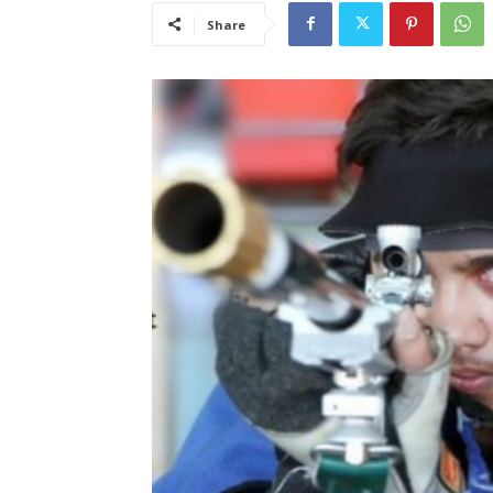
Share