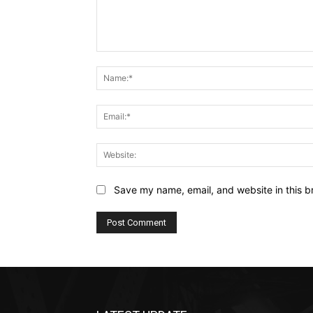
Comment:
Save my name, email, and website in this b