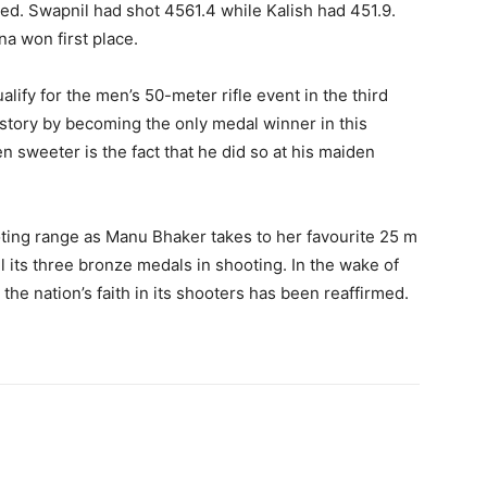
ted. Swapnil had shot 4561.4 while Kalish had 451.9.
na won first place.
alify for the men’s 50-meter rifle event in the third
istory by becoming the only medal winner in this
 sweeter is the fact that he did so at his maiden
oting range as Manu Bhaker takes to her favourite 25 m
ll its three bronze medals in shooting. In the wake of
the nation’s faith in its shooters has been reaffirmed.