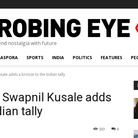
lend nostalgia with future
IASPORA
SPORTS
INDIA
POLITICS
FEATURES
PE
sale adds a bronze to the Indian tally
 Swapnil Kusale adds
ian tally
533
0