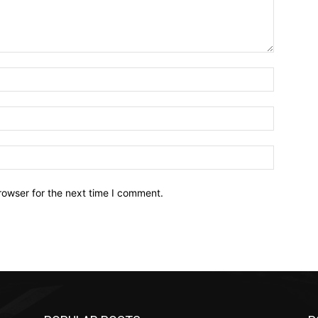
Name:*
Email:*
Website:
rowser for the next time I comment.