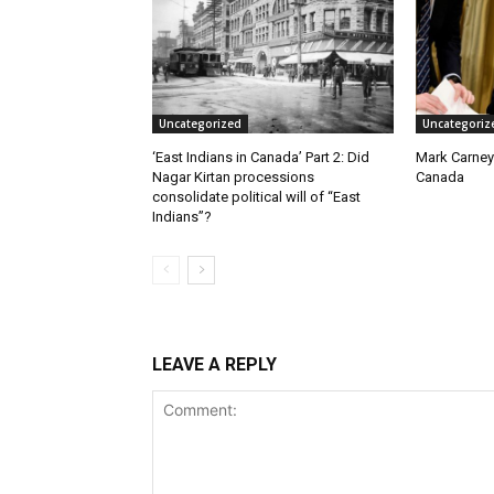
Uncategorized
Uncategoriz
‘East Indians in Canada’ Part 2: Did
Mark Carney
Nagar Kirtan processions
Canada
consolidate political will of “East
Indians”?
LEAVE A REPLY