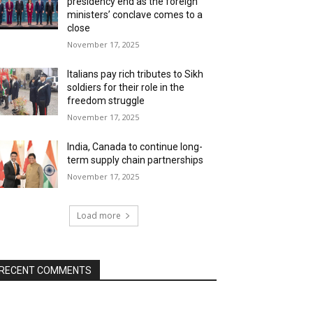
presidency end as the foreign
ministers’ conclave comes to a
close
November 17, 2025
Italians pay rich tributes to Sikh
soldiers for their role in the
freedom struggle
November 17, 2025
India, Canada to continue long-
term supply chain partnerships
November 17, 2025
Load more
RECENT COMMENTS