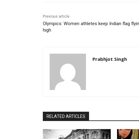
Previous article
Olympics: Women athletes keep Indian flag flyi
high
Prabhjot Singh
RELATED ARTICLES