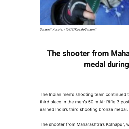
Swapnil Kusale. / X/@@KusaleSwapnil
The shooter from Mahar
medal during
The Indian men’s shooting team continued t
third place in the men’s 50 m Air Rifle 3 p
earned India’s third shooting bronze medal.
The shooter from Maharashtra’s Kolhapur, w