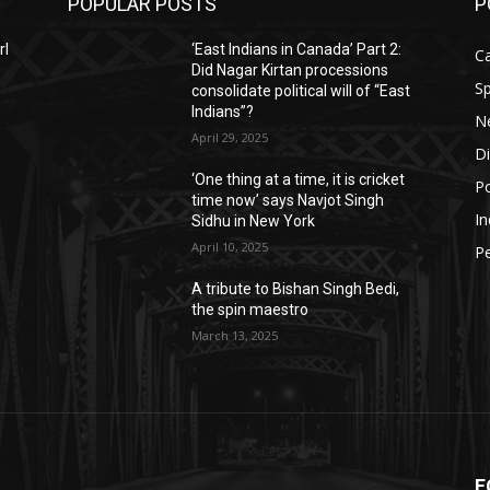
POPULAR POSTS
P
rl
‘East Indians in Canada’ Part 2:
C
Did Nagar Kirtan processions
Sp
consolidate political will of “East
Indians”?
N
April 29, 2025
D
‘One thing at a time, it is cricket
Po
time now’ says Navjot Singh
In
Sidhu in New York
April 10, 2025
P
A tribute to Bishan Singh Bedi,
the spin maestro
March 13, 2025
F