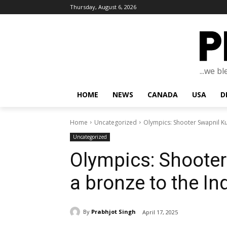
Thursday, August 6, 2026
...we b
HOME
NEWS
CANADA
USA
D
Home
Uncategorized
Olympics: Shooter Swapnil Ku
Uncategorized
Olympics: Shooter
a bronze to the Ind
By
Prabhjot Singh
April 17, 2025