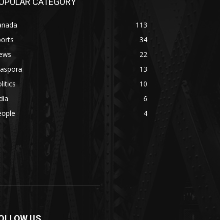
OPULAR CATEGORY
anada
113
orts
34
ews
22
iaspora
13
litics
10
dia
6
eople
4
OLLOW US