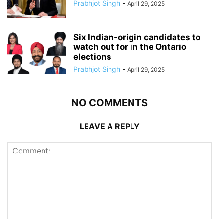
Prabhjot Singh
-
April 29, 2025
Six Indian-origin candidates to
watch out for in the Ontario
elections
Prabhjot Singh
-
April 29, 2025
NO COMMENTS
LEAVE A REPLY