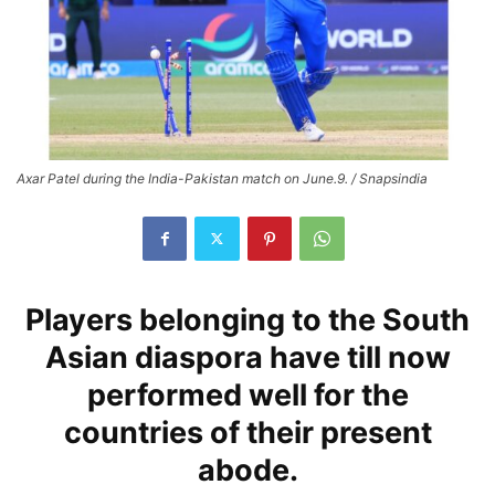
Axar Patel during the India-Pakistan match on June.9. / Snapsindia
Players belonging to the South
Asian diaspora have till now
performed well for the
countries of their present
abode.