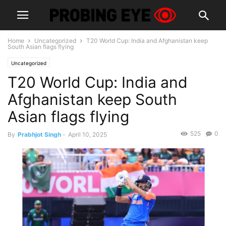
Home
Uncategorized
T20 World Cup: India and Afghanistan keep
South Asian flags flying
Uncategorized
T20 World Cup: India and
Afghanistan keep South
Asian flags flying
525
0
By
Prabhjot Singh
-
April 10, 2025