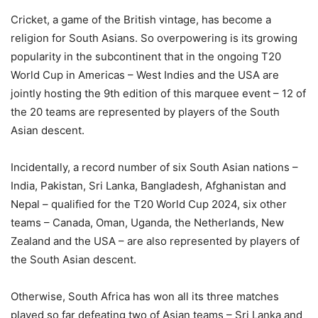
Cricket, a game of the British vintage, has become a
religion for South Asians. So overpowering is its growing
popularity in the subcontinent that in the ongoing T20
World Cup in Americas – West Indies and the USA are
jointly hosting the 9th edition of this marquee event – 12 of
the 20 teams are represented by players of the South
Asian descent.
Incidentally, a record number of six South Asian nations –
India, Pakistan, Sri Lanka, Bangladesh, Afghanistan and
Nepal – qualified for the T20 World Cup 2024, six other
teams – Canada, Oman, Uganda, the Netherlands, New
Zealand and the USA – are also represented by players of
the South Asian descent.
Otherwise, South Africa has won all its three matches
played so far defeating two of Asian teams – Sri Lanka and