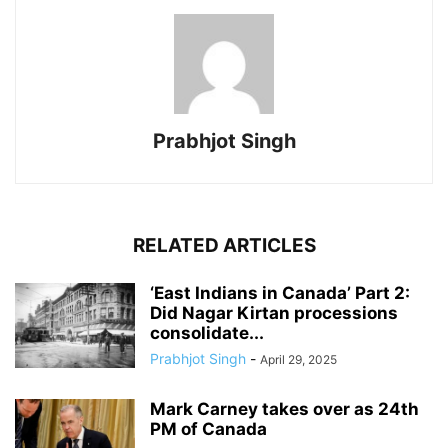
Prabhjot Singh
RELATED ARTICLES
‘East Indians in Canada’ Part 2:
Did Nagar Kirtan processions
consolidate...
Prabhjot Singh
-
April 29, 2025
Mark Carney takes over as 24th
PM of Canada