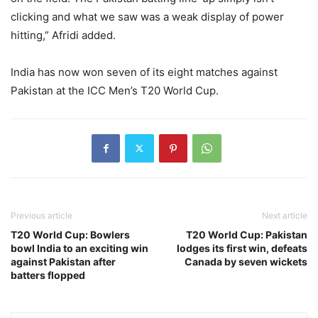
clicking and what we saw was a weak display of power
hitting,” Afridi added.
India has now won seven of its eight matches against
Pakistan at the ICC Men’s T20 World Cup.
Previous article
Next article
T20 World Cup: Bowlers
T20 World Cup: Pakistan
bowl India to an exciting win
lodges its first win, defeats
against Pakistan after
Canada by seven wickets
batters flopped