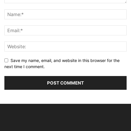
Save my name, email, and website in this browser for the
next time I comment.