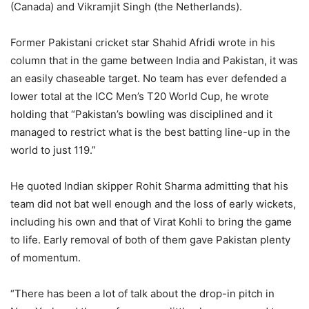
(Canada) and Vikramjit Singh (the Netherlands).
Former Pakistani cricket star Shahid Afridi wrote in his
column that in the game between India and Pakistan, it was
an easily chaseable target. No team has ever defended a
lower total at the ICC Men’s T20 World Cup, he wrote
holding that “Pakistan’s bowling was disciplined and it
managed to restrict what is the best batting line-up in the
world to just 119.”
He quoted Indian skipper Rohit Sharma admitting that his
team did not bat well enough and the loss of early wickets,
including his own and that of Virat Kohli to bring the game
to life. Early removal of both of them gave Pakistan plenty
of momentum.
“There has been a lot of talk about the drop-in pitch in