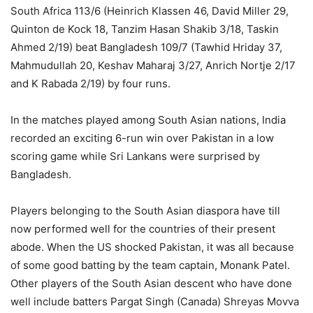
South Africa 113/6 (Heinrich Klassen 46, David Miller 29,
Quinton de Kock 18, Tanzim Hasan Shakib 3/18, Taskin
Ahmed 2/19) beat Bangladesh 109/7 (Tawhid Hriday 37,
Mahmudullah 20, Keshav Maharaj 3/27, Anrich Nortje 2/17
and K Rabada 2/19) by four runs.
In the matches played among South Asian nations, India
recorded an exciting 6-run win over Pakistan in a low
scoring game while Sri Lankans were surprised by
Bangladesh.
Players belonging to the South Asian diaspora have till
now performed well for the countries of their present
abode. When the US shocked Pakistan, it was all because
of some good batting by the team captain, Monank Patel.
Other players of the South Asian descent who have done
well include batters Pargat Singh (Canada) Shreyas Movva