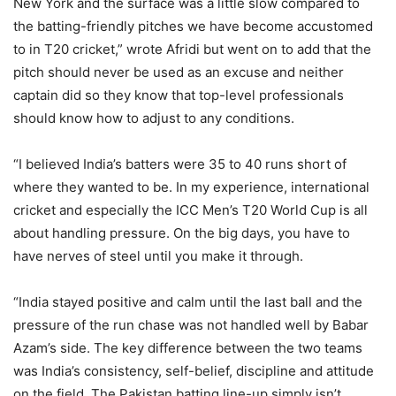
New York and the surface was a little slow compared to
the batting-friendly pitches we have become accustomed
to in T20 cricket,” wrote Afridi but went on to add that the
pitch should never be used as an excuse and neither
captain did so they know that top-level professionals
should know how to adjust to any conditions.
“I believed India’s batters were 35 to 40 runs short of
where they wanted to be. In my experience, international
cricket and especially the ICC Men’s T20 World Cup is all
about handling pressure. On the big days, you have to
have nerves of steel until you make it through.
“India stayed positive and calm until the last ball and the
pressure of the run chase was not handled well by Babar
Azam’s side. The key difference between the two teams
was India’s consistency, self-belief, discipline and attitude
on the field. The Pakistan batting line-up simply isn’t