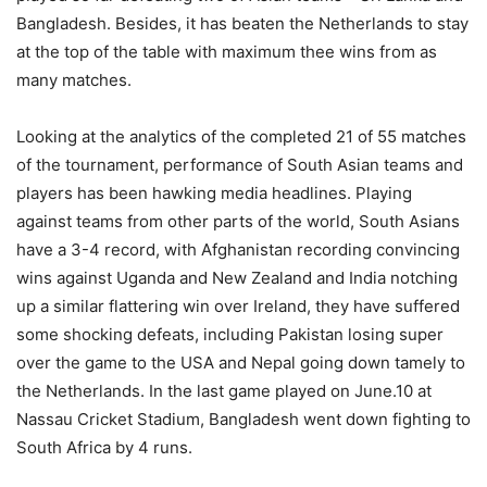
Bangladesh. Besides, it has beaten the Netherlands to stay
at the top of the table with maximum thee wins from as
many matches.
Looking at the analytics of the completed 21 of 55 matches
of the tournament, performance of South Asian teams and
players has been hawking media headlines. Playing
against teams from other parts of the world, South Asians
have a 3-4 record, with Afghanistan recording convincing
wins against Uganda and New Zealand and India notching
up a similar flattering win over Ireland, they have suffered
some shocking defeats, including Pakistan losing super
over the game to the USA and Nepal going down tamely to
the Netherlands. In the last game played on June.10 at
Nassau Cricket Stadium, Bangladesh went down fighting to
South Africa by 4 runs.