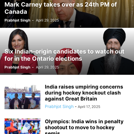
Mark Carney takes over as 24th PM of
Canada
Prabhjot Singh
-
April 29, 2025
Six Indian-origin candidates to watch out
for in the Ontario elections
Prabhjot Singh
-
April 29, 2025
India raises umpiring concerns
during hockey knockout clash
against Great Britain
Prabhjot Singh
-
April 17, 2025
Olympics: India wins in penalty
shootout to move to hockey
semis