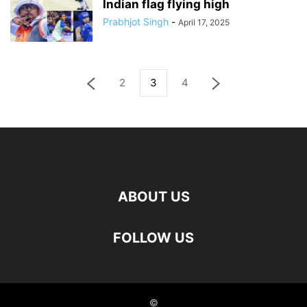
Indian flag flying high
Prabhjot Singh
-
April 17, 2025
2
3
4
ABOUT US
FOLLOW US
©