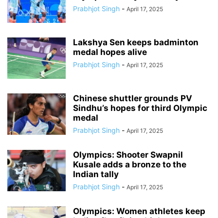
Prabhjot Singh
-
April 17, 2025
Lakshya Sen keeps badminton
medal hopes alive
Prabhjot Singh
-
April 17, 2025
Chinese shuttler grounds PV
Sindhu’s hopes for third Olympic
medal
Prabhjot Singh
-
April 17, 2025
Olympics: Shooter Swapnil
Kusale adds a bronze to the
Indian tally
Prabhjot Singh
-
April 17, 2025
Olympics: Women athletes keep