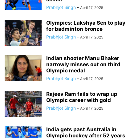
Prabhjot Singh
-
April 17, 2025
Olympics: Lakshya Sen to play
for badminton bronze
Prabhjot Singh
-
April 17, 2025
Indian shooter Manu Bhaker
narrowly misses out on third
Olympic medal
Prabhjot Singh
-
April 17, 2025
Rajeev Ram fails to wrap up
Olympic career with gold
Prabhjot Singh
-
April 17, 2025
India gets past Australia in
Olympic hockey after 52 years