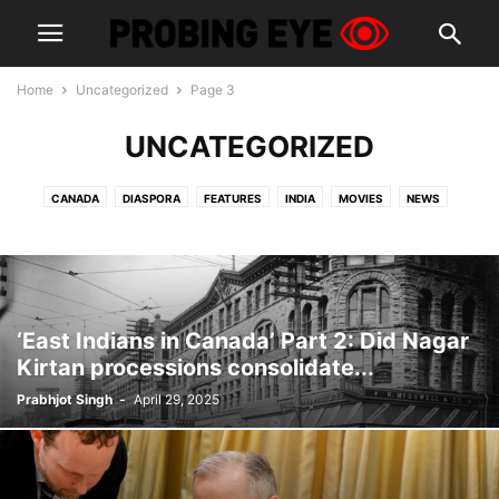
Home
Uncategorized
Page 3
UNCATEGORIZED
CANADA
DIASPORA
FEATURES
INDIA
MOVIES
NEWS
OPINION
PEOPLE
POLITICS
PUNJAB
SPORTS
USA
‘East Indians in Canada’ Part 2: Did Nagar
Kirtan processions consolidate...
Prabhjot Singh
-
April 29, 2025